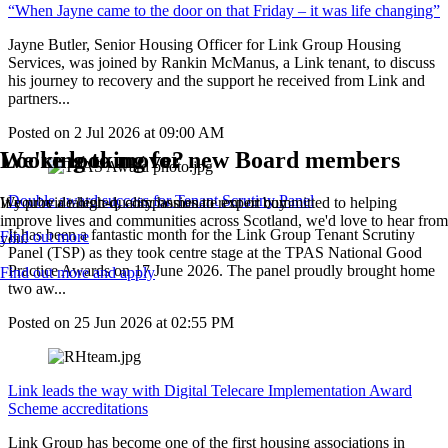
“When Jayne came to the door on that Friday – it was life changing”
Jayne Butler, Senior Housing Officer for Link Group Housing
Services, was joined by Rankin McManus, a Link tenant, to discuss
his journey to recovery and the support he received from Link and
partners...
Posted on
2 Jul 2026
at
09:00 AM
We're looking for new Board members
Looking to move?
Double award success for Tenant Scrutiny Panel
If you're a t
We provide high-quality homes to rent or buy
alented, compassionate expert committed to helping
improve lives and communities across Scotland, we'd love to hear from
It has been a fantastic month for the Link Group Tenant Scrutiny
Find out more
you.
Panel (TSP) as they took centre stage at the TPAS National Good
Practice Awards on 17 June 2026. The panel proudly brought home
Find out more and apply
two aw...
Posted on
25 Jun 2026
at
02:55 PM
Link leads the way with Digital Telecare Implementation Award
Scheme accreditations
Link Group has become one of the first housing associations in