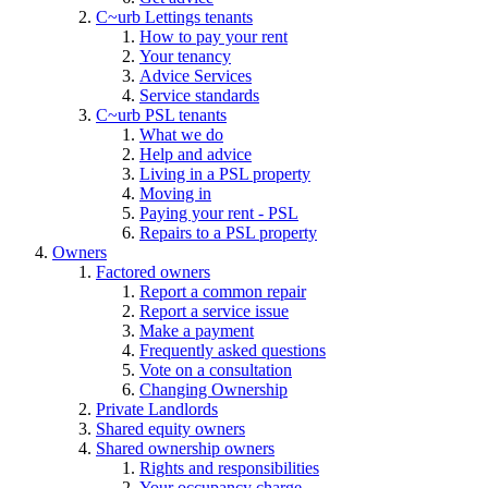
C~urb Lettings tenants
How to pay your rent
Your tenancy
Advice Services
Service standards
C~urb PSL tenants
What we do
Help and advice
Living in a PSL property
Moving in
Paying your rent - PSL
Repairs to a PSL property
Owners
Factored owners
Report a common repair
Report a service issue
Make a payment
Frequently asked questions
Vote on a consultation
Changing Ownership
Private Landlords
Shared equity owners
Shared ownership owners
Rights and responsibilities
Your occupancy charge