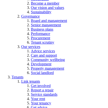
Become a member
Our vision and values
Sustainability
Governance
Board and management
Senior management
Business plans
Performance
Procurement
Tenant scrutiny
Our services
Advice services
Care and support
Community wellbeing
Development
Property management
Social landlord
Tenants
Link tenants
Get involved
Report a repair
Service standards
Your rent
Your tenancy
Get advice