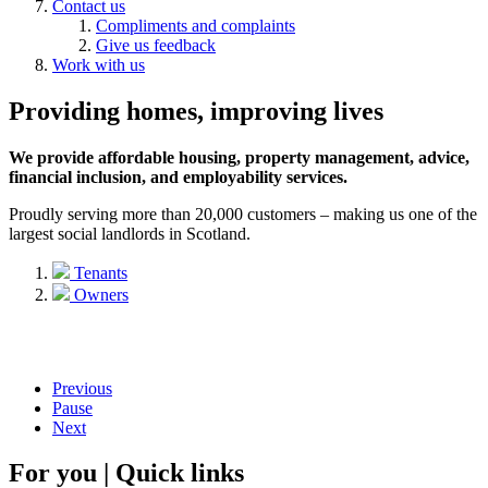
Contact us
Compliments and complaints
Give us feedback
Work with us
Providing homes, improving lives
We provide affordable housing, property management, advice,
financial inclusion, and employability services.
Proudly serving more than 20,000 customers – making us one of the
largest social landlords in Scotland.
Tenants
Owners
Previous
Pause
Next
For you | Quick links