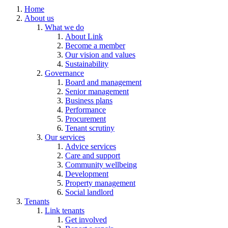
Home
About us
What we do
About Link
Become a member
Our vision and values
Sustainability
Governance
Board and management
Senior management
Business plans
Performance
Procurement
Tenant scrutiny
Our services
Advice services
Care and support
Community wellbeing
Development
Property management
Social landlord
Tenants
Link tenants
Get involved