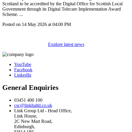
Scotland to be accredited by the Digital Office for Scottish Local
Government through its Digital Telecare Implementation Award
Scheme. ...
Posted on
14 May 2026
at
04:00 PM
Explore latest news
YouTube
Facebook
LinkedIn
General Enquiries
03451 400 100
csc@linkhaltd.co.uk
Link Group Ltd - Head Office,
Link House,
2C New Mart Road,
Edinburgh,
EH14 1RL