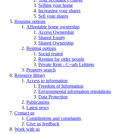
Selling your home
Increasing your shares
Sell your shares
Housing options
Affordable home ownership
Access Ownership
Shared Equity
Shared Ownership
Renting options
Social rented
Renting for older people
Private Rent - C~urb Lettings
Property search
Resource library
Access to information
Freedom of Information
Environmental information regulations
Data Protection
Publications
Latest news
Contact us
Compliments and complaints
Give us feedback
Work with us