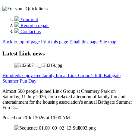
Your rent
Report a repair
Contact us
Back to top of page
Print this page
Email this page
Site map
Latest Link news
Hundreds enjoy free family fun at Link Group’s fifth Bathgate
Summer Fun Day
Almost 500 people joined Link Group at Creamery Park on
Saturday, 11 July 2026, for a relaxed afternoon of family fun and
entertainment for the housing association’s annual Bathgate Summer
Fun D...
Posted on
20 Jul 2026
at
10:00 AM