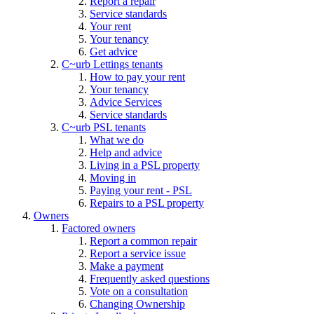
Report a repair
Service standards
Your rent
Your tenancy
Get advice
C~urb Lettings tenants
How to pay your rent
Your tenancy
Advice Services
Service standards
C~urb PSL tenants
What we do
Help and advice
Living in a PSL property
Moving in
Paying your rent - PSL
Repairs to a PSL property
Owners
Factored owners
Report a common repair
Report a service issue
Make a payment
Frequently asked questions
Vote on a consultation
Changing Ownership