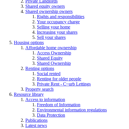
Private Landlords
Shared equity owners
Shared ownership owners
Rights and responsibilities
Your occupancy charge
Selling your home
Increasing your shares
Sell your shares
Housing options
Affordable home ownership
Access Ownership
Shared Equity
Shared Ownership
Renting options
Social rented
Renting for older people
Private Rent - C~urb Lettings
Property search
Resource library
Access to information
Freedom of Information
Environmental information regulations
Data Protection
Publications
Latest news