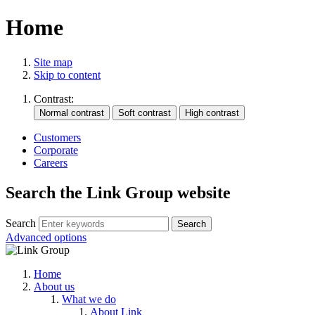
Home
Site map
Skip to content
Contrast:
Customers
Corporate
Careers
Search the Link Group website
Search
Advanced options
Home
About us
What we do
About Link