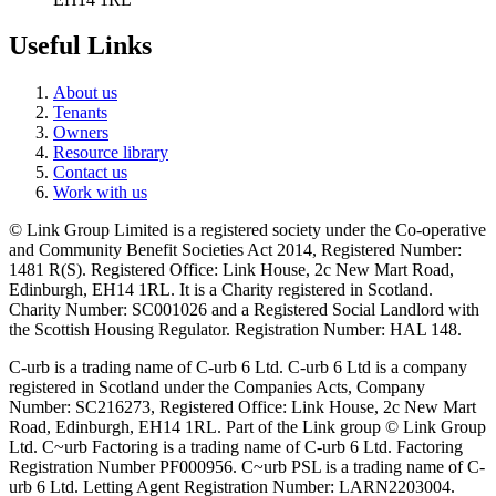
Useful Links
About us
Tenants
Owners
Resource library
Contact us
Work with us
© Link Group Limited is a registered society under the Co-operative
and Community Benefit Societies Act 2014, Registered Number:
1481 R(S). Registered Office: Link House, 2c New Mart Road,
Edinburgh, EH14 1RL. It is a Charity registered in Scotland.
Charity Number: SC001026 and a Registered Social Landlord with
the Scottish Housing Regulator. Registration Number: HAL 148.
C-urb is a trading name of C-urb 6 Ltd. C-urb 6 Ltd is a company
registered in Scotland under the Companies Acts, Company
Number: SC216273, Registered Office: Link House, 2c New Mart
Road, Edinburgh, EH14 1RL. Part of the Link group © Link Group
Ltd. C~urb Factoring is a trading name of C-urb 6 Ltd. Factoring
Registration Number PF000956. C~urb PSL is a trading name of C-
urb 6 Ltd. Letting Agent Registration Number: LARN2203004.