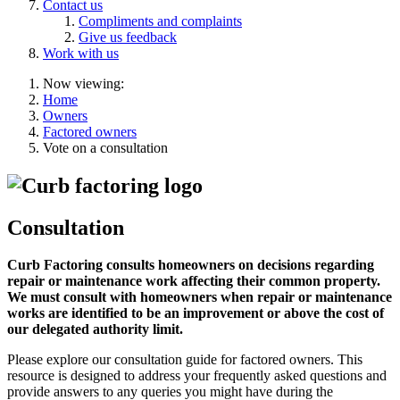
Contact us
Compliments and complaints
Give us feedback
Work with us
Now viewing:
Home
Owners
Factored owners
Vote on a consultation
Consultation
Curb Factoring consults homeowners on decisions regarding
repair or maintenance work affecting their common property.
We must consult with homeowners when repair or maintenance
works are identified to be an improvement or above the cost of
our delegated authority limit.
Please explore our consultation guide for factored owners. This
resource is designed to address your frequently asked questions and
provide answers to any queries you might have during the