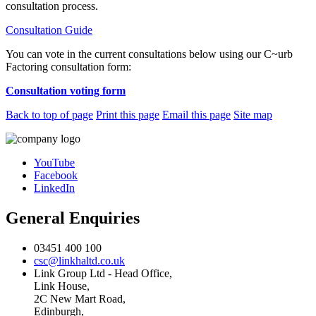
consultation process.
Consultation Guide
You can vote in the current consultations below using our C~urb
Factoring consultation form:
Consultation voting form
Back to top of page
Print this page
Email this page
Site map
YouTube
Facebook
LinkedIn
General Enquiries
03451 400 100
csc@linkhaltd.co.uk
Link Group Ltd - Head Office,
Link House,
2C New Mart Road,
Edinburgh,