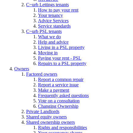
C~urb Lettings tenants
How to pay your rent
Your tenancy
Advice Services
Service standards
C~urb PSL tenants
What we do
Help and advice
Living in a PSL property
Moving in
Paying your rent - PSL
Repairs to a PSL property
Owners
Factored owners
Report a common repair
Report a service issue
Make a payment
Frequently asked questions
Vote on a consultation
Changing Ownership
Private Landlords
Shared equity owners
Shared ownership owners
Rights and responsibilities
Your occupancy charge