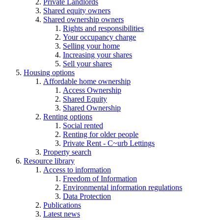
Private Landlords
Shared equity owners
Shared ownership owners
Rights and responsibilities
Your occupancy charge
Selling your home
Increasing your shares
Sell your shares
Housing options
Affordable home ownership
Access Ownership
Shared Equity
Shared Ownership
Renting options
Social rented
Renting for older people
Private Rent - C~urb Lettings
Property search
Resource library
Access to information
Freedom of Information
Environmental information regulations
Data Protection
Publications
Latest news