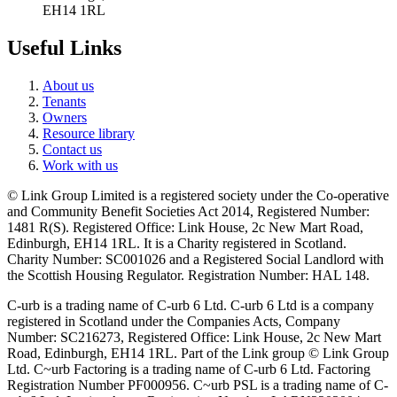
EH14 1RL
Useful Links
About us
Tenants
Owners
Resource library
Contact us
Work with us
© Link Group Limited is a registered society under the Co-operative
and Community Benefit Societies Act 2014, Registered Number:
1481 R(S). Registered Office: Link House, 2c New Mart Road,
Edinburgh, EH14 1RL. It is a Charity registered in Scotland.
Charity Number: SC001026 and a Registered Social Landlord with
the Scottish Housing Regulator. Registration Number: HAL 148.
C-urb is a trading name of C-urb 6 Ltd. C-urb 6 Ltd is a company
registered in Scotland under the Companies Acts, Company
Number: SC216273, Registered Office: Link House, 2c New Mart
Road, Edinburgh, EH14 1RL. Part of the Link group © Link Group
Ltd. C~urb Factoring is a trading name of C-urb 6 Ltd. Factoring
Registration Number PF000956. C~urb PSL is a trading name of C-