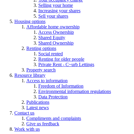
Selling your home
Increasing your shares
Sell your shares
Housing options
Affordable home ownership
Access Ownership
Shared Equity
Shared Ownership
Renting options
Social rented
Renting for older people
Private Rent - C~urb Lettings
Property search
Resource library
Access to information
Freedom of Information
Environmental information regulations
Data Protection
Publications
Latest news
Contact us
Compliments and complaints
Give us feedback
Work with us