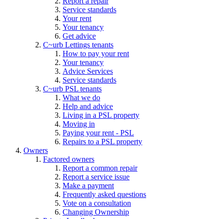
Report a repair
Service standards
Your rent
Your tenancy
Get advice
C~urb Lettings tenants
How to pay your rent
Your tenancy
Advice Services
Service standards
C~urb PSL tenants
What we do
Help and advice
Living in a PSL property
Moving in
Paying your rent - PSL
Repairs to a PSL property
Owners
Factored owners
Report a common repair
Report a service issue
Make a payment
Frequently asked questions
Vote on a consultation
Changing Ownership