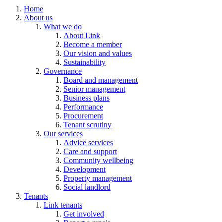
Home
About us
What we do
About Link
Become a member
Our vision and values
Sustainability
Governance
Board and management
Senior management
Business plans
Performance
Procurement
Tenant scrutiny
Our services
Advice services
Care and support
Community wellbeing
Development
Property management
Social landlord
Tenants
Link tenants
Get involved