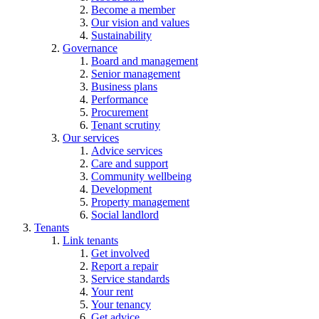
Become a member
Our vision and values
Sustainability
Governance
Board and management
Senior management
Business plans
Performance
Procurement
Tenant scrutiny
Our services
Advice services
Care and support
Community wellbeing
Development
Property management
Social landlord
Tenants
Link tenants
Get involved
Report a repair
Service standards
Your rent
Your tenancy
Get advice