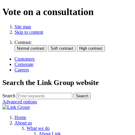
Vote on a consultation
Site map
Skip to content
Contrast:
Customers
Corporate
Careers
Search the Link Group website
Search
Advanced options
Home
About us
What we do
About Link