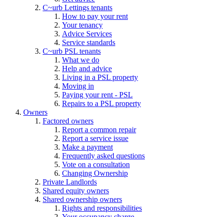
C~urb Lettings tenants
How to pay your rent
Your tenancy
Advice Services
Service standards
C~urb PSL tenants
What we do
Help and advice
Living in a PSL property
Moving in
Paying your rent - PSL
Repairs to a PSL property
Owners
Factored owners
Report a common repair
Report a service issue
Make a payment
Frequently asked questions
Vote on a consultation
Changing Ownership
Private Landlords
Shared equity owners
Shared ownership owners
Rights and responsibilities
Your occupancy charge