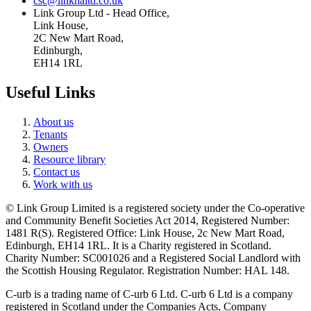
csc@linkhaltd.co.uk
Link Group Ltd - Head Office,
Link House,
2C New Mart Road,
Edinburgh,
EH14 1RL
Useful Links
About us
Tenants
Owners
Resource library
Contact us
Work with us
© Link Group Limited is a registered society under the Co-operative
and Community Benefit Societies Act 2014, Registered Number:
1481 R(S). Registered Office: Link House, 2c New Mart Road,
Edinburgh, EH14 1RL. It is a Charity registered in Scotland.
Charity Number: SC001026 and a Registered Social Landlord with
the Scottish Housing Regulator. Registration Number: HAL 148.
C-urb is a trading name of C-urb 6 Ltd. C-urb 6 Ltd is a company
registered in Scotland under the Companies Acts, Company