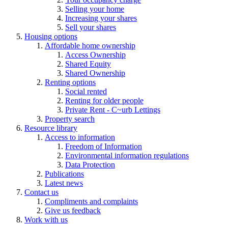
Selling your home
Increasing your shares
Sell your shares
Housing options
Affordable home ownership
Access Ownership
Shared Equity
Shared Ownership
Renting options
Social rented
Renting for older people
Private Rent - C~urb Lettings
Property search
Resource library
Access to information
Freedom of Information
Environmental information regulations
Data Protection
Publications
Latest news
Contact us
Compliments and complaints
Give us feedback
Work with us