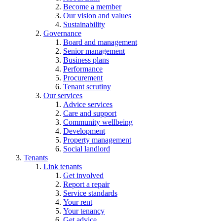
Become a member
Our vision and values
Sustainability
Governance
Board and management
Senior management
Business plans
Performance
Procurement
Tenant scrutiny
Our services
Advice services
Care and support
Community wellbeing
Development
Property management
Social landlord
Tenants
Link tenants
Get involved
Report a repair
Service standards
Your rent
Your tenancy
Get advice