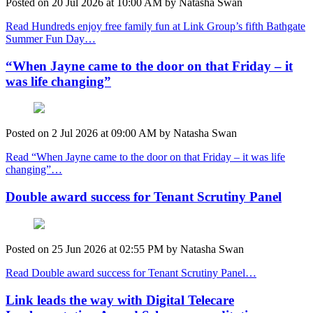
Posted on
20 Jul 2026
at
10:00 AM
by
Natasha Swan
Read Hundreds enjoy free family fun at Link Group’s fifth Bathgate
Summer Fun Day…
“When Jayne came to the door on that Friday – it
was life changing”
Posted on
2 Jul 2026
at
09:00 AM
by
Natasha Swan
Read “When Jayne came to the door on that Friday – it was life
changing”…
Double award success for Tenant Scrutiny Panel
Posted on
25 Jun 2026
at
02:55 PM
by
Natasha Swan
Read Double award success for Tenant Scrutiny Panel…
Link leads the way with Digital Telecare