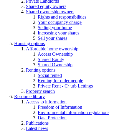
Private Landlords
Shared equity owners
Shared ownership owners
Rights and responsibilities
Your occupancy charge
Selling your home
Increasing your shares
Sell your shares
Housing options
Affordable home ownership
Access Ownership
Shared Equity
Shared Ownership
Renting options
Social rented
Renting for older people
Private Rent - C~urb Lettings
Property search
Resource library
Access to information
Freedom of Information
Environmental information regulations
Data Protection
Publications
Latest news