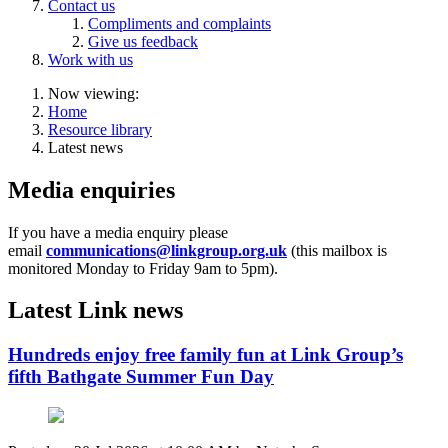
Contact us
Compliments and complaints
Give us feedback
Work with us
Now viewing:
Home
Resource library
Latest news
Media enquiries
If you have a media enquiry please
email
communications@linkgroup.org.uk
(this mailbox is
monitored
Monday to Friday 9am to 5pm).
Latest Link news
Hundreds enjoy free family fun at Link Group’s
fifth Bathgate Summer Fun Day