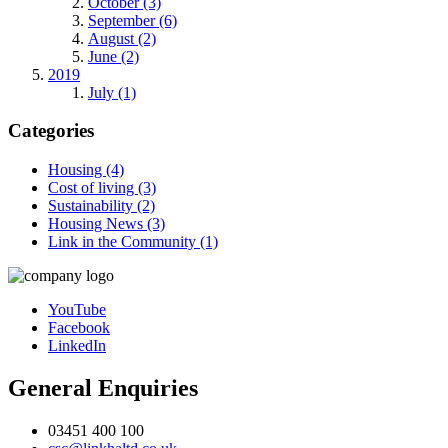
October (3)
September (6)
August (2)
June (2)
2019
July (1)
Categories
Housing (4)
Cost of living (3)
Sustainability (2)
Housing News (3)
Link in the Community (1)
YouTube
Facebook
LinkedIn
General Enquiries
03451 400 100