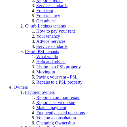
Report a repair
Service standards
Your rent
Your tenancy
Get advice
C~urb Lettings tenants
How to pay your rent
Your tenancy
Advice Services
Service standards
C~urb PSL tenants
What we do
Help and advice
Living in a PSL property
Moving in
Paying your rent - PSL
Repairs to a PSL property
Owners
Factored owners
Report a common repair
Report a service issue
Make a payment
Frequently asked questions
Vote on a consultation
Changing Ownership