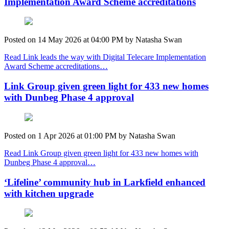
Implementation Award Scheme accreditations
Posted on
14 May 2026
at
04:00 PM
by
Natasha Swan
Read Link leads the way with Digital Telecare Implementation
Award Scheme accreditations…
Link Group given green light for 433 new homes
with Dunbeg Phase 4 approval
Posted on
1 Apr 2026
at
01:00 PM
by
Natasha Swan
Read Link Group given green light for 433 new homes with
Dunbeg Phase 4 approval…
‘Lifeline’ community hub in Larkfield enhanced
with kitchen upgrade