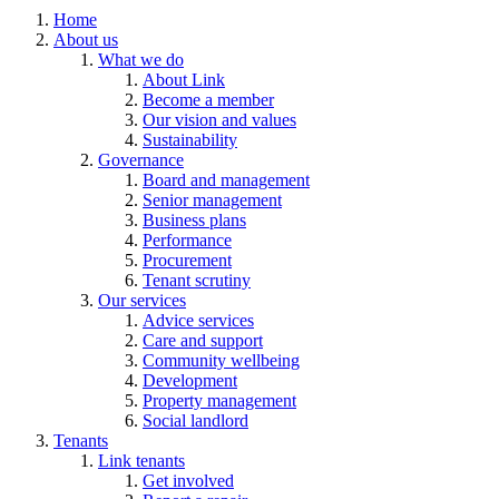
Home
About us
What we do
About Link
Become a member
Our vision and values
Sustainability
Governance
Board and management
Senior management
Business plans
Performance
Procurement
Tenant scrutiny
Our services
Advice services
Care and support
Community wellbeing
Development
Property management
Social landlord
Tenants
Link tenants
Get involved