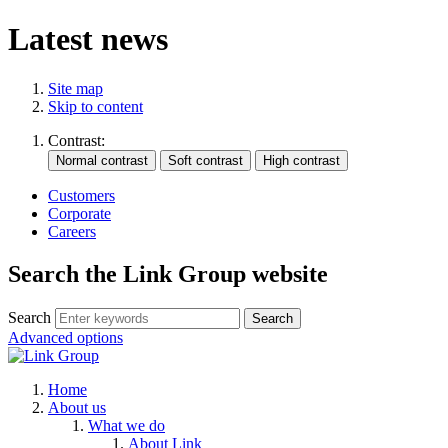
Latest news
Site map
Skip to content
Contrast:
Customers
Corporate
Careers
Search the Link Group website
Search
Advanced options
Home
About us
What we do
About Link