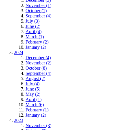
December (3)
November (1)
October (1)
September (4)
July (3)
June (2)
April (4)
March (1)
February (2)
January (2)
2024
December (4)
November (2)
October (8)
September (4)
August (2)
July (4)
June (5)
May (2)
April (1)
March (6)
February (1)
January (2)
2023
November (3)