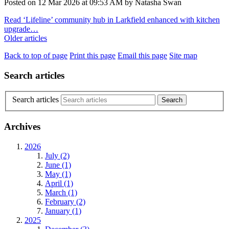
Posted on
12 Mar 2026
at
09:53 AM
by
Natasha Swan
Read ‘Lifeline’ community hub in Larkfield enhanced with kitchen
upgrade…
Older articles
Back to top of page
Print this page
Email this page
Site map
Search articles
Search articles
Archives
2026
July (2)
June (1)
May (1)
April (1)
March (1)
February (2)
January (1)
2025