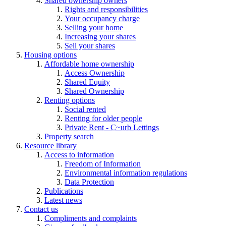
Shared ownership owners
Rights and responsibilities
Your occupancy charge
Selling your home
Increasing your shares
Sell your shares
Housing options
Affordable home ownership
Access Ownership
Shared Equity
Shared Ownership
Renting options
Social rented
Renting for older people
Private Rent - C~urb Lettings
Property search
Resource library
Access to information
Freedom of Information
Environmental information regulations
Data Protection
Publications
Latest news
Contact us
Compliments and complaints