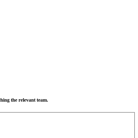
ching the relevant team.