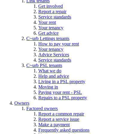
Link tenants
Get involved
Report a repair
Service standards
Your rent
Your tenancy
Get advice
C~urb Lettings tenants
How to pay your rent
Your tenancy
Advice Services
Service standards
C~urb PSL tenants
What we do
Help and advice
Living in a PSL property
Moving in
Paying your rent - PSL
Repairs to a PSL property
Owners
Factored owners
Report a common repair
Report a service issue
Make a payment
Frequently asked questions