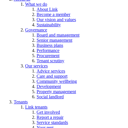
What we do
About Link
Become a member
Our vision and values
Sustainability
Governance
Board and management
Senior management
Business plans
Performance
Procurement
Tenant scrutiny
Our services
Advice services
Care and support
Community wellbeing
Development
Property management
Social landlord
Tenants
Link tenants
Get involved
Report a repair
Service standards
Your rent