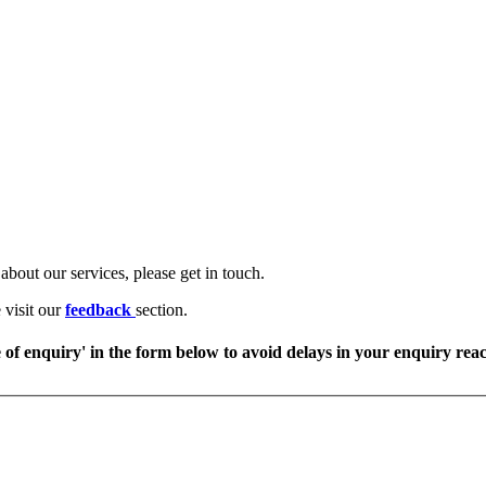
about our services, please get in touch.
 visit our
feedback
section.
e of enquiry' in the form below to avoid delays in your enquiry rea