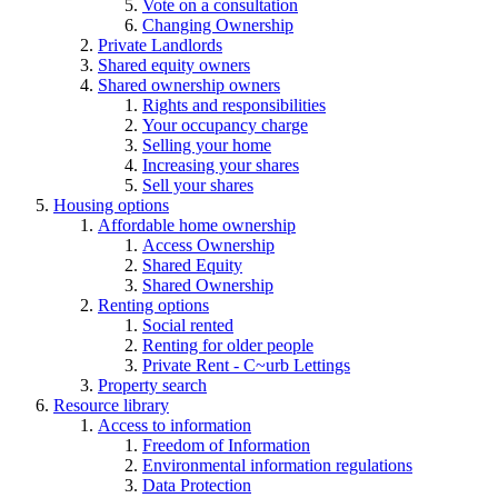
Vote on a consultation
Changing Ownership
Private Landlords
Shared equity owners
Shared ownership owners
Rights and responsibilities
Your occupancy charge
Selling your home
Increasing your shares
Sell your shares
Housing options
Affordable home ownership
Access Ownership
Shared Equity
Shared Ownership
Renting options
Social rented
Renting for older people
Private Rent - C~urb Lettings
Property search
Resource library
Access to information
Freedom of Information
Environmental information regulations
Data Protection