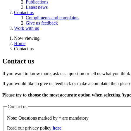
Publications
Latest news
Contact us
Compliments and complaints
Give us feedback
Work with us
Now viewing:
Home
Contact us
Contact us
If you want to know more, ask us a question or tell us what you think 
If you would like to give us feedback or make a complaint then please
Please try to choose the most accurate option when selecting 'typ
Contact us
Note: Questions marked by * are mandatory
Read our privacy policy
here
.