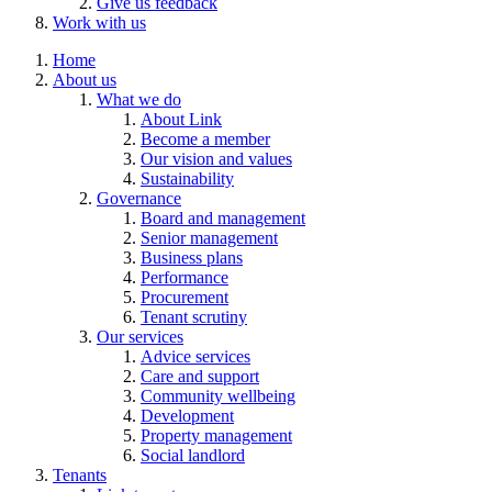
Give us feedback
Work with us
Home
About us
What we do
About Link
Become a member
Our vision and values
Sustainability
Governance
Board and management
Senior management
Business plans
Performance
Procurement
Tenant scrutiny
Our services
Advice services
Care and support
Community wellbeing
Development
Property management
Social landlord
Tenants