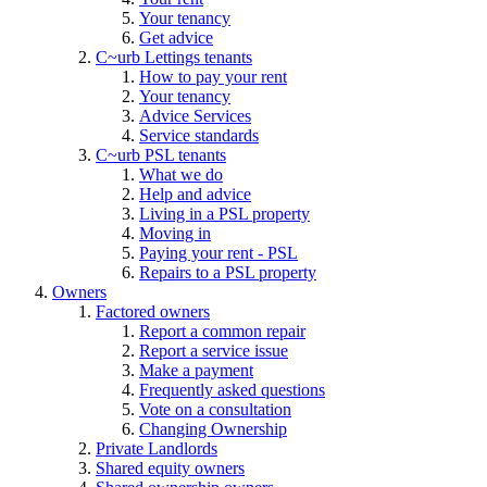
Your tenancy
Get advice
C~urb Lettings tenants
How to pay your rent
Your tenancy
Advice Services
Service standards
C~urb PSL tenants
What we do
Help and advice
Living in a PSL property
Moving in
Paying your rent - PSL
Repairs to a PSL property
Owners
Factored owners
Report a common repair
Report a service issue
Make a payment
Frequently asked questions
Vote on a consultation
Changing Ownership
Private Landlords
Shared equity owners