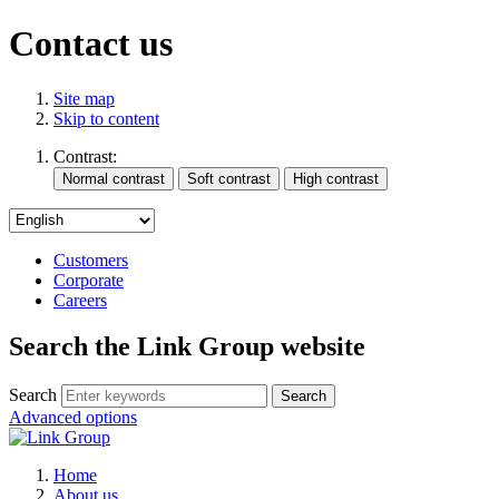
Contact us
Site map
Skip to content
Contrast:
Customers
Corporate
Careers
Search the Link Group website
Search
Advanced options
Home
About us