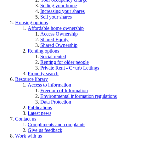
Selling your home
Increasing your shares
Sell your shares
Housing options
Affordable home ownership
Access Ownership
Shared Equity
Shared Ownership
Renting options
Social rented
Renting for older people
Private Rent - C~urb Lettings
Property search
Resource library
Access to information
Freedom of Information
Environmental information regulations
Data Protection
Publications
Latest news
Contact us
Compliments and complaints
Give us feedback
Work with us