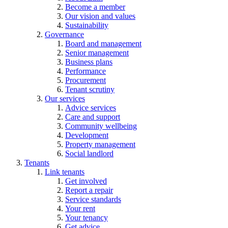
Become a member
Our vision and values
Sustainability
Governance
Board and management
Senior management
Business plans
Performance
Procurement
Tenant scrutiny
Our services
Advice services
Care and support
Community wellbeing
Development
Property management
Social landlord
Tenants
Link tenants
Get involved
Report a repair
Service standards
Your rent
Your tenancy
Get advice