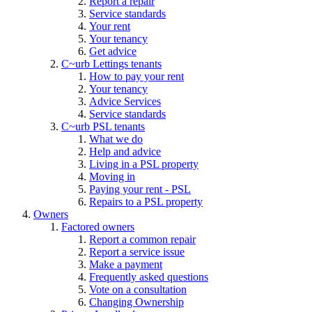
Report a repair
Service standards
Your rent
Your tenancy
Get advice
C~urb Lettings tenants
How to pay your rent
Your tenancy
Advice Services
Service standards
C~urb PSL tenants
What we do
Help and advice
Living in a PSL property
Moving in
Paying your rent - PSL
Repairs to a PSL property
Owners
Factored owners
Report a common repair
Report a service issue
Make a payment
Frequently asked questions
Vote on a consultation
Changing Ownership