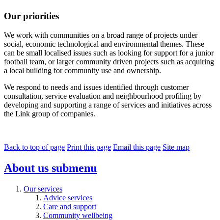
Our priorities
We work with communities on a broad range of projects under
social, economic technological and environmental themes. These
can be small localised issues such as looking for support for a junior
football team, or larger community driven projects such as acquiring
a local building for community use and ownership.
We respond to needs and issues identified through customer
consultation, service evaluation and neighbourhood profiling by
developing and supporting a range of services and initiatives across
the Link group of companies.
Back to top of page
Print this page
Email this page
Site map
About us
submenu
Our services
Advice services
Care and support
Community wellbeing