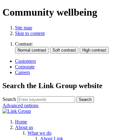
Community wellbeing
Site map
Skip to content
Contrast:
Customers
Corporate
Careers
Search the Link Group website
Search
Advanced options
Home
About us
What we do
About Link