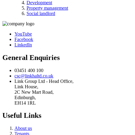
Development
Property management
Social landlord
YouTube
Facebook
LinkedIn
General Enquiries
03451 400 100
csc@linkhaltd.co.uk
Link Group Ltd - Head Office,
Link House,
2C New Mart Road,
Edinburgh,
EH14 1RL
Useful Links
About us
Tenants