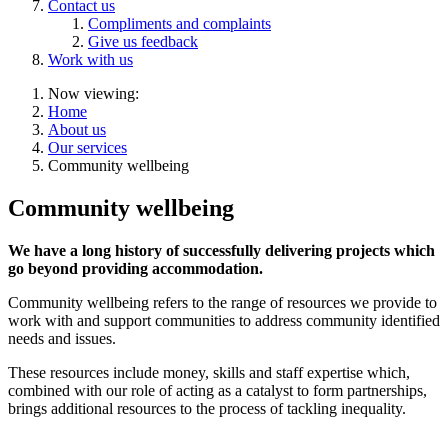
Contact us
Compliments and complaints
Give us feedback
Work with us
Now viewing:
Home
About us
Our services
Community wellbeing
Community wellbeing
We have a long history of successfully delivering projects which
go beyond providing accommodation.
Community wellbeing refers to the range of resources we provide to
work with and support communities to address community identified
needs and issues.
These resources include money, skills and staff expertise which,
combined with our role of acting as a catalyst to form partnerships,
brings additional resources to the process of tackling inequality.