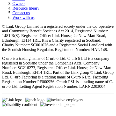
Owners
Resource library
Contact us
Work with us
© Link Group Limited is a registered society under the Co-operative
and Community Benefit Societies Act 2014, Registered Number:
1481 R(S). Registered Office: Link House, 2c New Mart Road,
Edinburgh, EH14 1RL. It is a Charity registered in Scotland.
Charity Number: SC001026 and a Registered Social Landlord with
the Scottish Housing Regulator. Registration Number: HAL 148.
C-urb is a trading name of C-urb 6 Ltd. C-urb 6 Ltd is a company
registered in Scotland under the Companies Acts, Company
Number: SC216273, Registered Office: Link House, 2c New Mart
Road, Edinburgh, EH14 1RL. Part of the Link group © Link Group
Ltd. C~urb Factoring is a trading name of C-urb 6 Ltd. Factoring
Registration Number PF000956. C~urb PSL is a trading name of C-
urb 6 Ltd. Letting Agent Registration Number: LARN2203004.