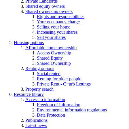
Private Landlords
Shared equity owners
Shared ownership owners
Rights and responsibilities
Your occupancy charge
Selling your home
Increasing your shares
Sell your shares
Housing options
Affordable home ownership
Access Ownership
Shared Equity
Shared Ownership
Renting options
Social rented
Renting for older people
Private Rent - C~urb Lettings
Property search
Resource library
Access to information
Freedom of Information
Environmental information regulations
Data Protection
Publications
Latest news