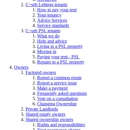
C~urb Lettings tenants
How to pay your rent
Your tenancy
Advice Services
Service standards
C~urb PSL tenants
What we do
Help and advice
Living in a PSL property
Moving in
Paying your rent - PSL
Repairs to a PSL property
Owners
Factored owners
Report a common repair
Report a service issue
Make a payment
Frequently asked questions
Vote on a consultation
Changing Ownership
Private Landlords
Shared equity owners
Shared ownership owners
Rights and responsibilities
Your occupancy charge