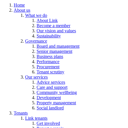
Home
About us
What we do
About Link
Become a member
Our vision and values
Sustainability
Governance
Board and management
Senior management
Business plans
Performance
Procurement
Tenant scrutiny
Our services
Advice services
Care and support
Community wellbeing
Development
Property management
Social landlord
Tenants
Link tenants
Get involved