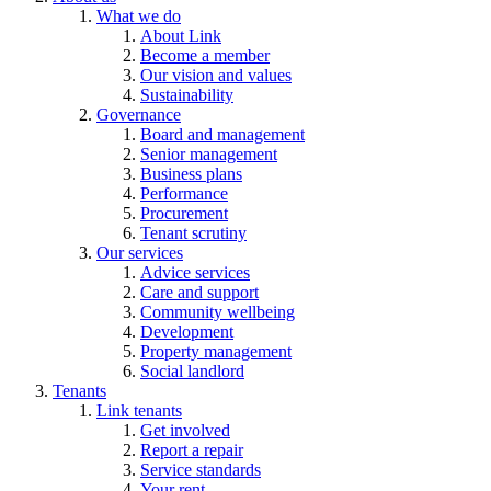
What we do
About Link
Become a member
Our vision and values
Sustainability
Governance
Board and management
Senior management
Business plans
Performance
Procurement
Tenant scrutiny
Our services
Advice services
Care and support
Community wellbeing
Development
Property management
Social landlord
Tenants
Link tenants
Get involved
Report a repair
Service standards
Your rent