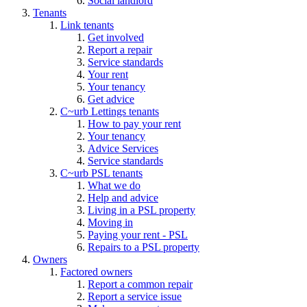
Social landlord
Tenants
Link tenants
Get involved
Report a repair
Service standards
Your rent
Your tenancy
Get advice
C~urb Lettings tenants
How to pay your rent
Your tenancy
Advice Services
Service standards
C~urb PSL tenants
What we do
Help and advice
Living in a PSL property
Moving in
Paying your rent - PSL
Repairs to a PSL property
Owners
Factored owners
Report a common repair
Report a service issue