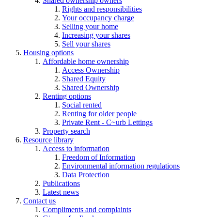
Shared ownership owners
Rights and responsibilities
Your occupancy charge
Selling your home
Increasing your shares
Sell your shares
Housing options
Affordable home ownership
Access Ownership
Shared Equity
Shared Ownership
Renting options
Social rented
Renting for older people
Private Rent - C~urb Lettings
Property search
Resource library
Access to information
Freedom of Information
Environmental information regulations
Data Protection
Publications
Latest news
Contact us
Compliments and complaints