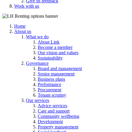
Give us feedback
Work with us
Home
About us
What we do
About Link
Become a member
Our vision and values
Sustainability
Governance
Board and management
Senior management
Business plans
Performance
Procurement
Tenant scrutiny
Our services
Advice services
Care and support
Community wellbeing
Development
Property management