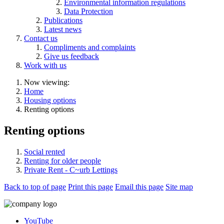
Environmental information regulations
Data Protection
Publications
Latest news
Contact us
Compliments and complaints
Give us feedback
Work with us
Now viewing:
Home
Housing options
Renting options
Renting options
Social rented
Renting for older people
Private Rent - C~urb Lettings
Back to top of page
Print this page
Email this page
Site map
YouTube