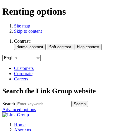
Renting options
Site map
Skip to content
Contrast:
Customers
Corporate
Careers
Search the Link Group website
Search
Advanced options
Home
About us