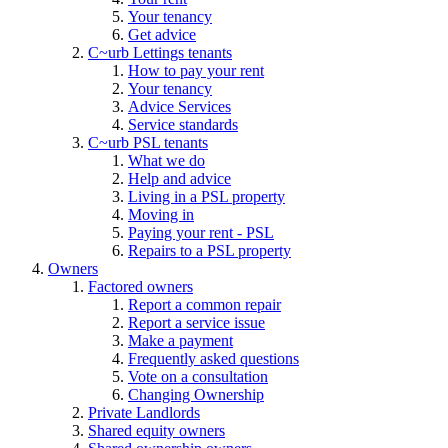
Your tenancy
Get advice
C~urb Lettings tenants
How to pay your rent
Your tenancy
Advice Services
Service standards
C~urb PSL tenants
What we do
Help and advice
Living in a PSL property
Moving in
Paying your rent - PSL
Repairs to a PSL property
Owners
Factored owners
Report a common repair
Report a service issue
Make a payment
Frequently asked questions
Vote on a consultation
Changing Ownership
Private Landlords
Shared equity owners