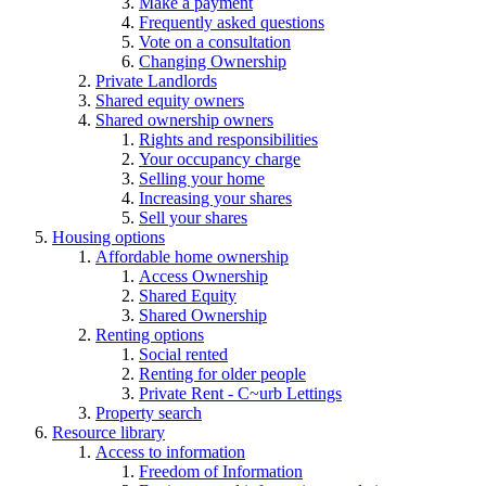
Make a payment
Frequently asked questions
Vote on a consultation
Changing Ownership
Private Landlords
Shared equity owners
Shared ownership owners
Rights and responsibilities
Your occupancy charge
Selling your home
Increasing your shares
Sell your shares
Housing options
Affordable home ownership
Access Ownership
Shared Equity
Shared Ownership
Renting options
Social rented
Renting for older people
Private Rent - C~urb Lettings
Property search
Resource library
Access to information
Freedom of Information