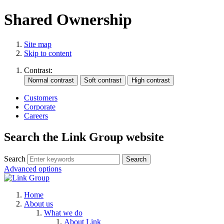
Shared Ownership
Site map
Skip to content
Contrast:
Customers
Corporate
Careers
Search the Link Group website
Search
Advanced options
Home
About us
What we do
About Link