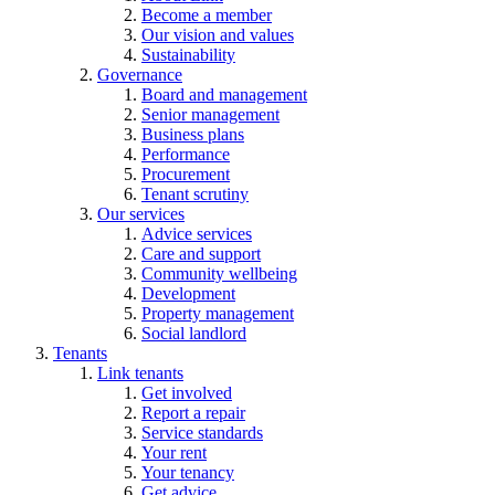
Become a member
Our vision and values
Sustainability
Governance
Board and management
Senior management
Business plans
Performance
Procurement
Tenant scrutiny
Our services
Advice services
Care and support
Community wellbeing
Development
Property management
Social landlord
Tenants
Link tenants
Get involved
Report a repair
Service standards
Your rent
Your tenancy
Get advice