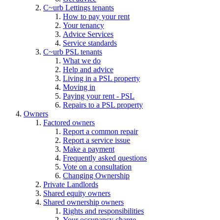
C~urb Lettings tenants
How to pay your rent
Your tenancy
Advice Services
Service standards
C~urb PSL tenants
What we do
Help and advice
Living in a PSL property
Moving in
Paying your rent - PSL
Repairs to a PSL property
Owners
Factored owners
Report a common repair
Report a service issue
Make a payment
Frequently asked questions
Vote on a consultation
Changing Ownership
Private Landlords
Shared equity owners
Shared ownership owners
Rights and responsibilities
Your occupancy charge