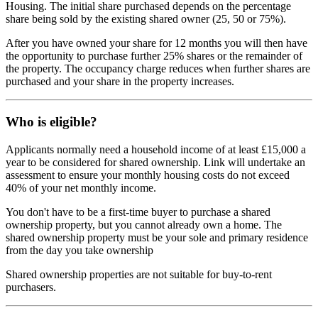
Housing. The initial share purchased depends on the percentage
share being sold by the existing shared owner (25, 50 or 75%).
After you have owned your share for 12 months you will then have
the opportunity to purchase further 25% shares or the remainder of
the property. The occupancy charge reduces when further shares are
purchased and your share in the property increases.
Who is eligible?
Applicants normally need a household income of at least £15,000 a
year to be considered for shared ownership. Link will undertake an
assessment to ensure your monthly housing costs do not exceed
40% of your net monthly income.
You don't have to be a first-time buyer to purchase a shared
ownership property, but you cannot already own a home. The
shared ownership property must be your sole and primary residence
from the day you take ownership
Shared ownership properties are not suitable for buy-to-rent
purchasers.