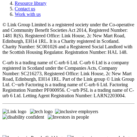
Resource library
Contact us
Work with us
© Link Group Limited is a registered society under the Co-operative
and Community Benefit Societies Act 2014, Registered Number:
1481 R(S). Registered Office: Link House, 2c New Mart Road,
Edinburgh, EH14 1RL. It is a Charity registered in Scotland.
Charity Number: SC001026 and a Registered Social Landlord with
the Scottish Housing Regulator. Registration Number: HAL 148.
C-urb is a trading name of C-urb 6 Ltd. C-urb 6 Ltd is a company
registered in Scotland under the Companies Acts, Company
Number: SC216273, Registered Office: Link House, 2c New Mart
Road, Edinburgh, EH14 1RL. Part of the Link group © Link Group
Ltd. C~urb Factoring is a trading name of C-urb 6 Ltd. Factoring
Registration Number PF000956. C~urb PSL is a trading name of C-
urb 6 Ltd. Letting Agent Registration Number: LARN2203004.