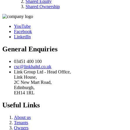
Shared Equity
Shared Ownership
YouTube
Facebook
LinkedIn
General Enquiries
03451 400 100
csc@linkhaltd.co.uk
Link Group Ltd - Head Office,
Link House,
2C New Mart Road,
Edinburgh,
EH14 1RL
Useful Links
About us
Tenants
Owners