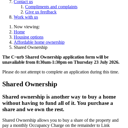
Contact us
Compliments and complaints
Give us feedback
Work with us
Now viewing:
Home
Housing options
Affordable home ownership
Shared Ownership
The C~urb Shared Ownership application form will be
unavailable from 8:30am-1:30pm on Thursday 23 July 2026.
Please do not attempt to complete an application during this time.
Shared Ownership
Shared ownership is another way to buy a home
without having to fund all of it. You purchase a
share and we own the rest.
Shared Ownership allows you to buy a share of the property and
pay a monthly Occupancy Charge on the remainder to Link