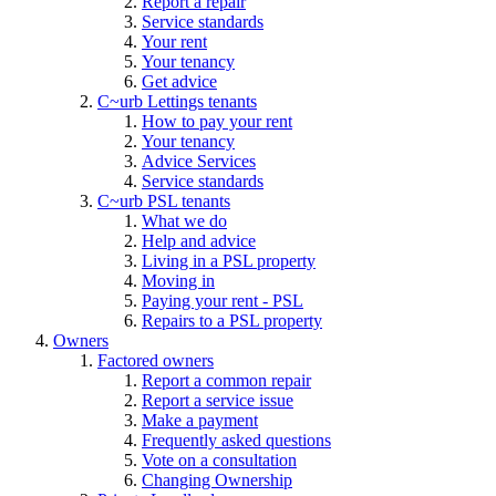
Report a repair
Service standards
Your rent
Your tenancy
Get advice
C~urb Lettings tenants
How to pay your rent
Your tenancy
Advice Services
Service standards
C~urb PSL tenants
What we do
Help and advice
Living in a PSL property
Moving in
Paying your rent - PSL
Repairs to a PSL property
Owners
Factored owners
Report a common repair
Report a service issue
Make a payment
Frequently asked questions
Vote on a consultation
Changing Ownership