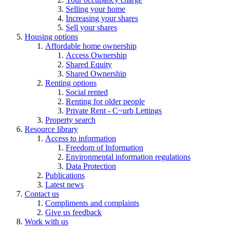
Selling your home
Increasing your shares
Sell your shares
Housing options
Affordable home ownership
Access Ownership
Shared Equity
Shared Ownership
Renting options
Social rented
Renting for older people
Private Rent - C~urb Lettings
Property search
Resource library
Access to information
Freedom of Information
Environmental information regulations
Data Protection
Publications
Latest news
Contact us
Compliments and complaints
Give us feedback
Work with us