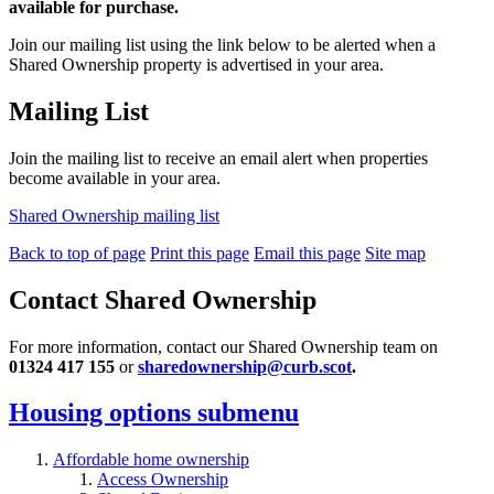
available for purchase.
Join our mailing list using the link below to be alerted when a
Shared Ownership property is advertised in your area.
Mailing List
Join the
mailing list to receive an email alert when properties
become available in your area.
Shared Ownership mailing list
Back to top of page
Print this page
Email this page
Site map
Contact Shared Ownership
For more information, contact our Shared Ownership team on
01324 417 155
or
sharedownership@curb.scot
.
Housing options
submenu
Affordable home ownership
Access Ownership