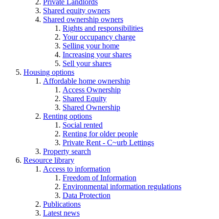
Private Landlords
Shared equity owners
Shared ownership owners
Rights and responsibilities
Your occupancy charge
Selling your home
Increasing your shares
Sell your shares
Housing options
Affordable home ownership
Access Ownership
Shared Equity
Shared Ownership
Renting options
Social rented
Renting for older people
Private Rent - C~urb Lettings
Property search
Resource library
Access to information
Freedom of Information
Environmental information regulations
Data Protection
Publications
Latest news