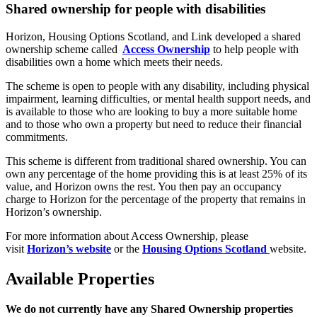
Shared ownership for people with disabilities
Horizon, Housing Options Scotland, and Link developed a shared
ownership scheme called
Access Ownership
to help people with
disabilities own a home which meets their needs.
The scheme is open to people with any disability, including physical
impairment, learning difficulties, or mental health support needs, and
is available to those who are looking to buy a more suitable home
and to those who own a property but need to reduce their financial
commitments.
This scheme is different from traditional shared ownership. You can
own any percentage of the home providing this is at least 25% of its
value, and Horizon owns the rest. You then pay an occupancy
charge to Horizon for the percentage of the property that remains in
Horizon’s ownership.
For more information about Access Ownership, please
visit
Horizon’s website
or the
Housing Options Scotland
website.
Available Properties
We do not currently have any Shared Ownership properties