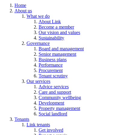
Home
About us
What we do
About Link
Become a member
Our vision and values
Sustainability
Governance
Board and management
Senior management
Business plans
Performance
Procurement
Tenant scrutiny
Our services
Advice services
Care and support
Community wellbeing
Development
Property management
Social landlord
Tenants
Link tenants
Get involved