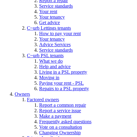
Report a repair
Service standards
Your rent
Your tenancy
Get advice
C~urb Lettings tenants
How to pay your rent
Your tenancy
Advice Services
Service standards
C~urb PSL tenants
What we do
Help and advice
Living in a PSL property
Moving in
Paying your rent - PSL
Repairs to a PSL property
Owners
Factored owners
Report a common repair
Report a service issue
Make a payment
Frequently asked questions
Vote on a consultation
Changing Ownership