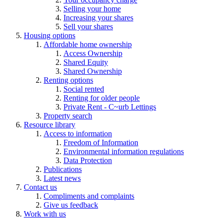
Selling your home
Increasing your shares
Sell your shares
Housing options
Affordable home ownership
Access Ownership
Shared Equity
Shared Ownership
Renting options
Social rented
Renting for older people
Private Rent - C~urb Lettings
Property search
Resource library
Access to information
Freedom of Information
Environmental information regulations
Data Protection
Publications
Latest news
Contact us
Compliments and complaints
Give us feedback
Work with us