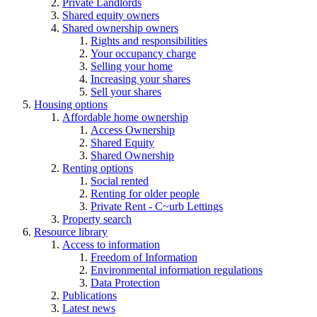
Private Landlords
Shared equity owners
Shared ownership owners
Rights and responsibilities
Your occupancy charge
Selling your home
Increasing your shares
Sell your shares
Housing options
Affordable home ownership
Access Ownership
Shared Equity
Shared Ownership
Renting options
Social rented
Renting for older people
Private Rent - C~urb Lettings
Property search
Resource library
Access to information
Freedom of Information
Environmental information regulations
Data Protection
Publications
Latest news