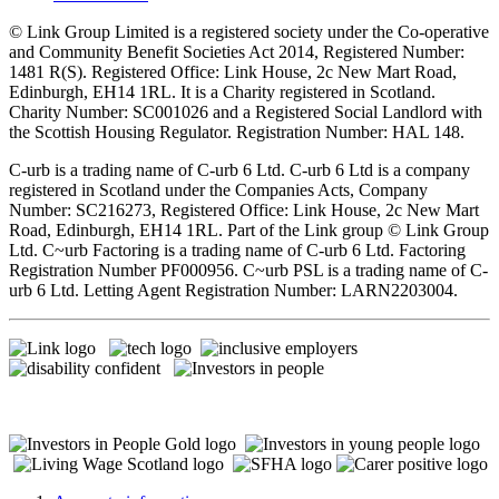
© Link Group Limited is a registered society under the Co-operative
and Community Benefit Societies Act 2014, Registered Number:
1481 R(S). Registered Office: Link House, 2c New Mart Road,
Edinburgh, EH14 1RL. It is a Charity registered in Scotland.
Charity Number: SC001026 and a Registered Social Landlord with
the Scottish Housing Regulator. Registration Number: HAL 148.
C-urb is a trading name of C-urb 6 Ltd. C-urb 6 Ltd is a company
registered in Scotland under the Companies Acts, Company
Number: SC216273, Registered Office: Link House, 2c New Mart
Road, Edinburgh, EH14 1RL. Part of the Link group © Link Group
Ltd. C~urb Factoring is a trading name of C-urb 6 Ltd. Factoring
Registration Number PF000956. C~urb PSL is a trading name of C-
urb 6 Ltd. Letting Agent Registration Number: LARN2203004.