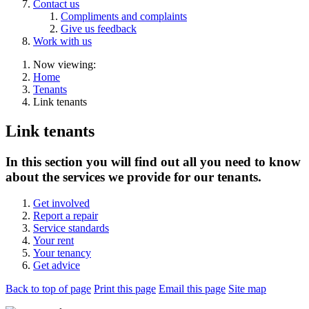
Contact us
Compliments and complaints
Give us feedback
Work with us
Now viewing:
Home
Tenants
Link tenants
Link tenants
In this section you will find out all you need to know
about the services we provide for our tenants.
Get involved
Report a repair
Service standards
Your rent
Your tenancy
Get advice
Back to top of page
Print this page
Email this page
Site map