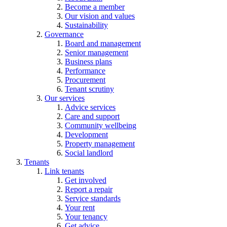
Become a member
Our vision and values
Sustainability
Governance
Board and management
Senior management
Business plans
Performance
Procurement
Tenant scrutiny
Our services
Advice services
Care and support
Community wellbeing
Development
Property management
Social landlord
Tenants
Link tenants
Get involved
Report a repair
Service standards
Your rent
Your tenancy
Get advice