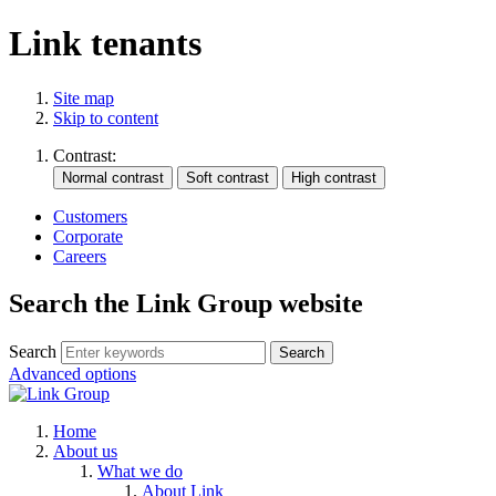
Link tenants
Site map
Skip to content
Contrast:
Customers
Corporate
Careers
Search the Link Group website
Search
Advanced options
Home
About us
What we do
About Link