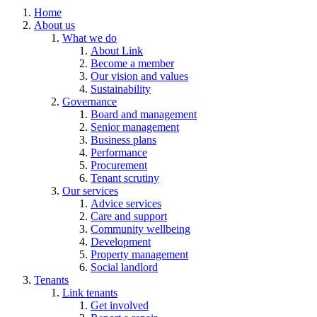
Home
About us
What we do
About Link
Become a member
Our vision and values
Sustainability
Governance
Board and management
Senior management
Business plans
Performance
Procurement
Tenant scrutiny
Our services
Advice services
Care and support
Community wellbeing
Development
Property management
Social landlord
Tenants
Link tenants
Get involved