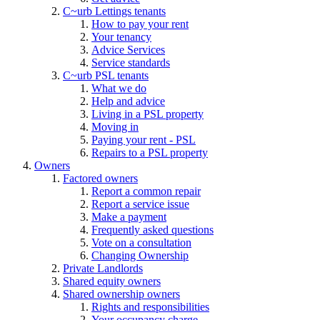
C~urb Lettings tenants
How to pay your rent
Your tenancy
Advice Services
Service standards
C~urb PSL tenants
What we do
Help and advice
Living in a PSL property
Moving in
Paying your rent - PSL
Repairs to a PSL property
Owners
Factored owners
Report a common repair
Report a service issue
Make a payment
Frequently asked questions
Vote on a consultation
Changing Ownership
Private Landlords
Shared equity owners
Shared ownership owners
Rights and responsibilities
Your occupancy charge