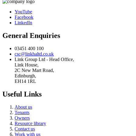
YouTube
Facebook
LinkedIn
General Enquiries
03451 400 100
csc@linkhaltd.co.uk
Link Group Ltd - Head Office,
Link House,
2C New Mart Road,
Edinburgh,
EH14 1RL
Useful Links
About us
Tenants
Owners
Resource library
Contact us
Work with us