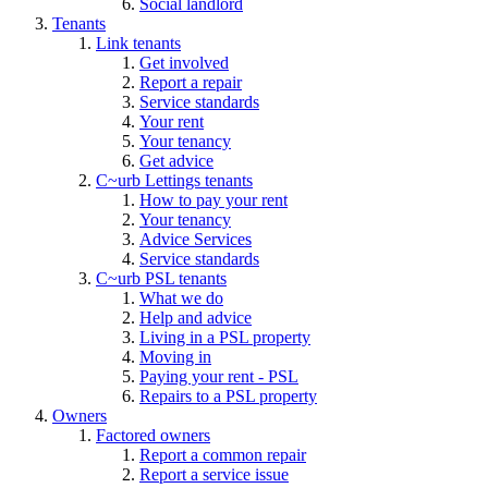
Social landlord
Tenants
Link tenants
Get involved
Report a repair
Service standards
Your rent
Your tenancy
Get advice
C~urb Lettings tenants
How to pay your rent
Your tenancy
Advice Services
Service standards
C~urb PSL tenants
What we do
Help and advice
Living in a PSL property
Moving in
Paying your rent - PSL
Repairs to a PSL property
Owners
Factored owners
Report a common repair
Report a service issue