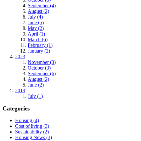
September (4)
August (2)
July (4)
June (5)
May (2)
April (1)
March (6)
February (1)
January (2)
2023
November (3)
October (3)
September (6)
August (2)
June (2)
2019
July (1)
Categories
Housing (4)
Cost of living (3)
Sustainability (2)
Housing News (3)