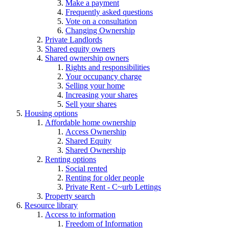
Make a payment
Frequently asked questions
Vote on a consultation
Changing Ownership
Private Landlords
Shared equity owners
Shared ownership owners
Rights and responsibilities
Your occupancy charge
Selling your home
Increasing your shares
Sell your shares
Housing options
Affordable home ownership
Access Ownership
Shared Equity
Shared Ownership
Renting options
Social rented
Renting for older people
Private Rent - C~urb Lettings
Property search
Resource library
Access to information
Freedom of Information