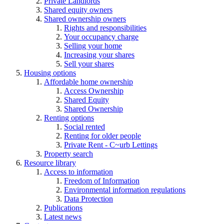
Private Landlords
Shared equity owners
Shared ownership owners
Rights and responsibilities
Your occupancy charge
Selling your home
Increasing your shares
Sell your shares
Housing options
Affordable home ownership
Access Ownership
Shared Equity
Shared Ownership
Renting options
Social rented
Renting for older people
Private Rent - C~urb Lettings
Property search
Resource library
Access to information
Freedom of Information
Environmental information regulations
Data Protection
Publications
Latest news