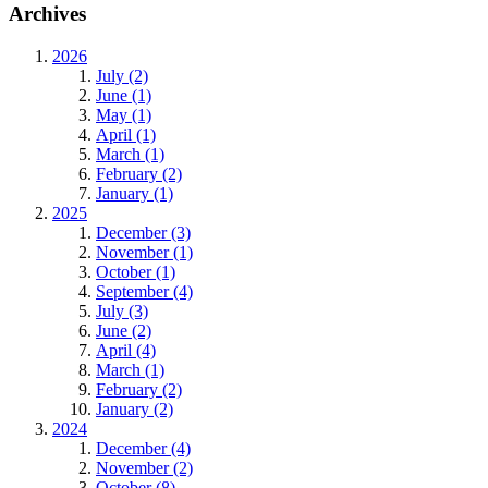
Archives
2026
July (2)
June (1)
May (1)
April (1)
March (1)
February (2)
January (1)
2025
December (3)
November (1)
October (1)
September (4)
July (3)
June (2)
April (4)
March (1)
February (2)
January (2)
2024
December (4)
November (2)
October (8)