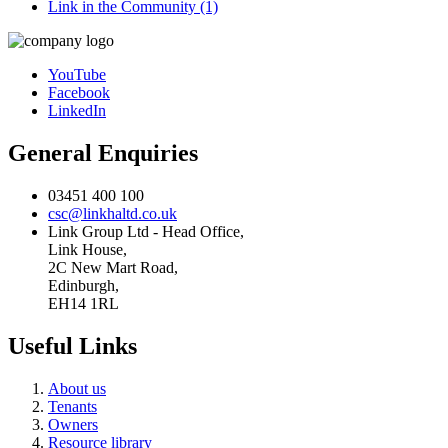
Link in the Community (1)
YouTube
Facebook
LinkedIn
General Enquiries
03451 400 100
csc@linkhaltd.co.uk
Link Group Ltd - Head Office,
Link House,
2C New Mart Road,
Edinburgh,
EH14 1RL
Useful Links
About us
Tenants
Owners
Resource library