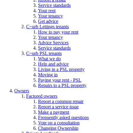
Service standards
Your rent
Your tenancy
Get advice
C~urb Lettings tenants
How to pay your rent
Your tenancy
Advice Services
Service standards
C~urb PSL tenants
What we do
Help and advice
Living in a PSL property
Moving in
Paying your rent - PSL
Repairs to a PSL property
Owners
Factored owners
Report a common repair
Report a service issue
Make a payment
Frequently asked questions
Vote on a consultation
Changing Ownership