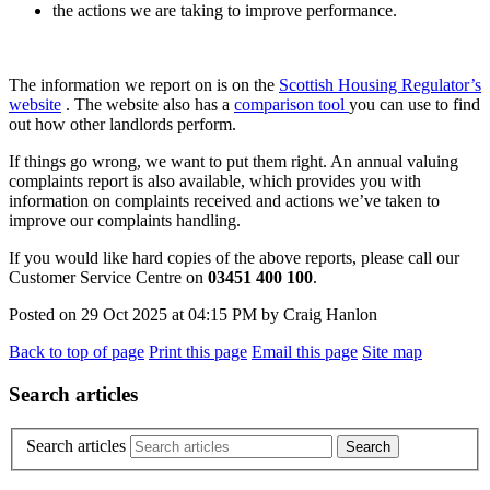
the actions we are taking to improve performance.
The information we report on is on the
Scottish Housing Regulator’s
website
. The website also has a
comparison tool
you can use to find
out how other landlords perform.
If things go wrong, we want to put them right. An annual valuing
complaints report is also available, which provides you with
information on complaints received and actions we’ve taken to
improve our complaints handling.
If you would like hard copies of the above reports, please call our
Customer Service Centre on
03451 400 100
.
Posted on
29 Oct 2025
at
04:15 PM
by
Craig Hanlon
Back to top of page
Print this page
Email this page
Site map
Search articles
Search articles