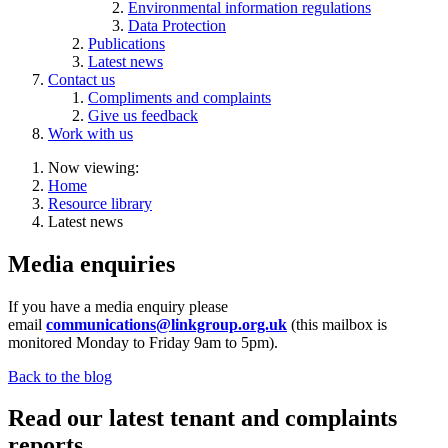
Environmental information regulations
Data Protection
Publications
Latest news
Contact us
Compliments and complaints
Give us feedback
Work with us
Now viewing:
Home
Resource library
Latest news
Media enquiries
If you have a media enquiry please
email
communications@linkgroup.org.uk
(this mailbox is
monitored
Monday to Friday 9am to 5pm).
Back to the blog
Read our latest tenant and complaints
reports