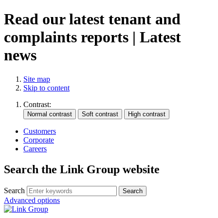
Read our latest tenant and
complaints reports | Latest
news
Site map
Skip to content
Contrast:
Customers
Corporate
Careers
Search the Link Group website
Search
Advanced options