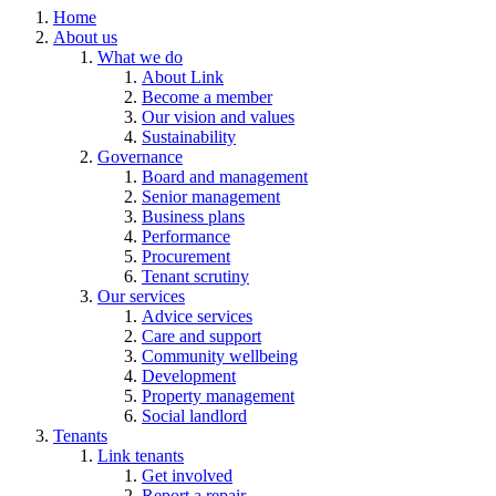
Home
About us
What we do
About Link
Become a member
Our vision and values
Sustainability
Governance
Board and management
Senior management
Business plans
Performance
Procurement
Tenant scrutiny
Our services
Advice services
Care and support
Community wellbeing
Development
Property management
Social landlord
Tenants
Link tenants
Get involved
Report a repair