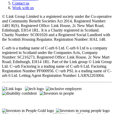
Contact us
Work with us
© Link Group Limited is a registered society under the Co-operative
and Community Benefit Societies Act 2014, Registered Number:
1481 R(S). Registered Office: Link House, 2c New Mart Road,
Edinburgh, EH14 1RL. It is a Charity registered in Scotland.
Charity Number: SC001026 and a Registered Social Landlord with
the Scottish Housing Regulator. Registration Number: HAL 148.
C-urb is a trading name of C-urb 6 Ltd. C-urb 6 Ltd is a company
registered in Scotland under the Companies Acts, Company
Number: SC216273, Registered Office: Link House, 2c New Mart
Road, Edinburgh, EH14 1RL. Part of the Link group © Link Group
Ltd. C~urb Factoring is a trading name of C-urb 6 Ltd. Factoring
Registration Number PF000956. C~urb PSL is a trading name of C-
urb 6 Ltd. Letting Agent Registration Number: LARN2203004.