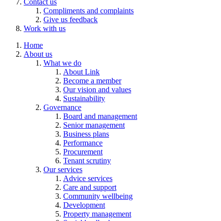
Contact us
Compliments and complaints
Give us feedback
Work with us
Home
About us
What we do
About Link
Become a member
Our vision and values
Sustainability
Governance
Board and management
Senior management
Business plans
Performance
Procurement
Tenant scrutiny
Our services
Advice services
Care and support
Community wellbeing
Development
Property management