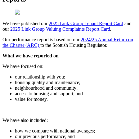
We have published our
2025 Link Group Tenant Report Card
and
our
2025 Link Group Valuing Complaints Report Card
.
Our performance report is based on our
2024/25 Annual Return on
the Charter (ARC)
to the Scottish Housing Regulator.
What we have reported on
We have focused on:
our relationship with you;
housing quality and maintenance;
neighbourhood and community;
access to housing and support; and
value for money.
We have also included:
how we compare with national averages;
our previous performance; and