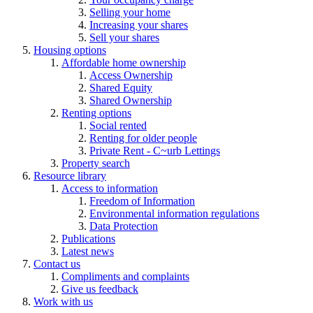
Selling your home
Increasing your shares
Sell your shares
Housing options
Affordable home ownership
Access Ownership
Shared Equity
Shared Ownership
Renting options
Social rented
Renting for older people
Private Rent - C~urb Lettings
Property search
Resource library
Access to information
Freedom of Information
Environmental information regulations
Data Protection
Publications
Latest news
Contact us
Compliments and complaints
Give us feedback
Work with us