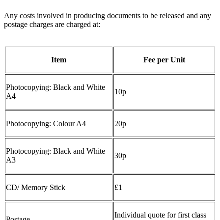
Any costs involved in producing documents to be released and any
postage charges are charged at:
Item
Fee per Unit
Photocopying: Black and White
10p
A4
Photocopying: Colour A4
20p
Photocopying: Black and White
30p
A3
CD/ Memory Stick
£1
Individual quote for first class
Postage