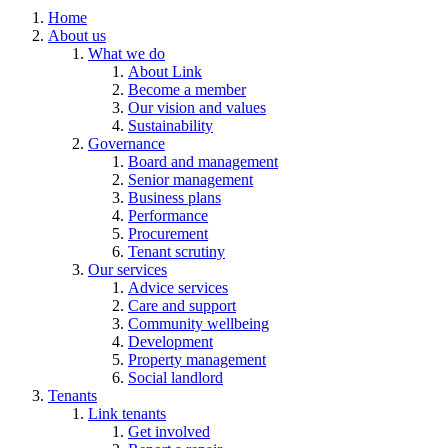
Home
About us
What we do
About Link
Become a member
Our vision and values
Sustainability
Governance
Board and management
Senior management
Business plans
Performance
Procurement
Tenant scrutiny
Our services
Advice services
Care and support
Community wellbeing
Development
Property management
Social landlord
Tenants
Link tenants
Get involved