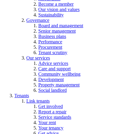
Become a member
Our vision and values
Sustainability
Governance
Board and management
Senior management
Business plans
Performance
Procurement
Tenant scrutiny
Our services
Advice services
Care and support
Community wellbeing
Development
Property management
Social landlord
Tenants
Link tenants
Get involved
Report a repair
Service standards
Your rent
Your tenancy
Get advice