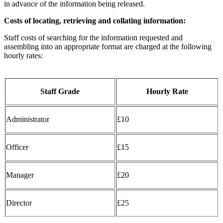
in advance of the information being released.
Costs of locating, retrieving and collating information:
Staff costs of searching for the information requested and
assembling into an appropriate format are charged at the following
hourly rates:
Staff Grade
Hourly Rate
Administrator
£10
Officer
£15
Manager
£20
Director
£25