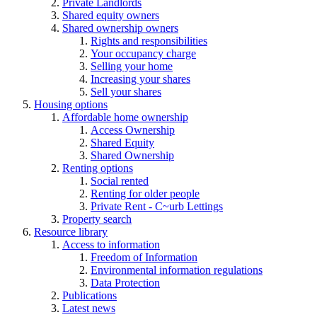
Private Landlords
Shared equity owners
Shared ownership owners
Rights and responsibilities
Your occupancy charge
Selling your home
Increasing your shares
Sell your shares
Housing options
Affordable home ownership
Access Ownership
Shared Equity
Shared Ownership
Renting options
Social rented
Renting for older people
Private Rent - C~urb Lettings
Property search
Resource library
Access to information
Freedom of Information
Environmental information regulations
Data Protection
Publications
Latest news