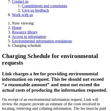
Contact us
Compliments and complaints
Give us feedback
Work with us
Now viewing:
Home
Resource library
Access to information
Environmental information regulations
Charging schedule
Charging Schedule for environmental
requests
Link charges a fee for providing environmental
information on request. This fee should not exceed
“a reasonable amount” and must not exceed the
actual costs of producing the information requested.
On receipt of an environmental information request, Link will
review the request; provide an estimate of the costs involved in
locating, retrieving and collating information. The fee must be paid