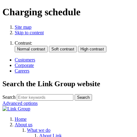
Charging schedule
Site map
Skip to content
Contrast:
Customers
Corporate
Careers
Search the Link Group website
Search
Advanced options
Home
About us
What we do
About Link