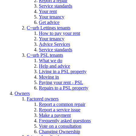
Report a repair
Service standards
Your rent
Your tenancy
Get advice
C~urb Lettings tenants
How to pay your rent
Your tenancy
Advice Services
Service standards
C~urb PSL tenants
What we do
Help and advice
Living in a PSL property
Moving in
Paying your rent - PSL
Repairs to a PSL property
Owners
Factored owners
Report a common repair
Report a service issue
Make a payment
Frequently asked questions
Vote on a consultation
Changing Ownership