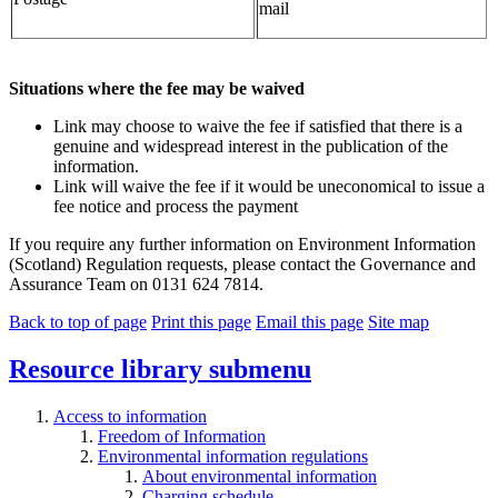
mail
Situations where the fee may be waived
Link may choose to waive the fee if satisfied that there is a
genuine and widespread interest in the publication of the
information.
Link will waive the fee if it would be uneconomical to issue a
fee notice and process the payment
If you require any further information on Environment Information
(Scotland) Regulation requests, please contact the Governance and
Assurance Team on 0131 624 7814.
Back to top of page
Print this page
Email this page
Site map
Resource library
submenu
Access to information
Freedom of Information
Environmental information regulations
About environmental information
Charging schedule