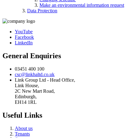
Make an environmental information request
Data Protection
YouTube
Facebook
LinkedIn
General Enquiries
03451 400 100
csc@linkhaltd.co.uk
Link Group Ltd - Head Office,
Link House,
2C New Mart Road,
Edinburgh,
EH14 1RL
Useful Links
About us
Tenants