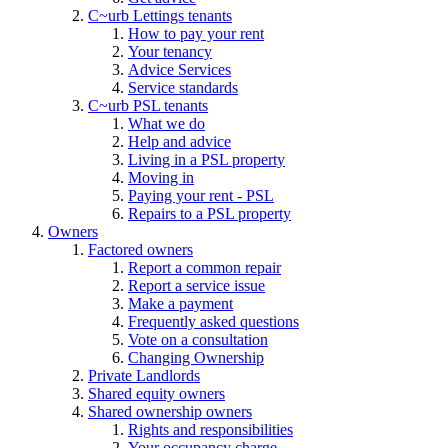
C~urb Lettings tenants
How to pay your rent
Your tenancy
Advice Services
Service standards
C~urb PSL tenants
What we do
Help and advice
Living in a PSL property
Moving in
Paying your rent - PSL
Repairs to a PSL property
Owners
Factored owners
Report a common repair
Report a service issue
Make a payment
Frequently asked questions
Vote on a consultation
Changing Ownership
Private Landlords
Shared equity owners
Shared ownership owners
Rights and responsibilities
Your occupancy charge