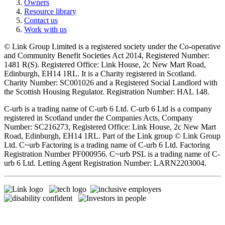
Owners
Resource library
Contact us
Work with us
© Link Group Limited is a registered society under the Co-operative
and Community Benefit Societies Act 2014, Registered Number:
1481 R(S). Registered Office: Link House, 2c New Mart Road,
Edinburgh, EH14 1RL. It is a Charity registered in Scotland.
Charity Number: SC001026 and a Registered Social Landlord with
the Scottish Housing Regulator. Registration Number: HAL 148.
C-urb is a trading name of C-urb 6 Ltd. C-urb 6 Ltd is a company
registered in Scotland under the Companies Acts, Company
Number: SC216273, Registered Office: Link House, 2c New Mart
Road, Edinburgh, EH14 1RL. Part of the Link group © Link Group
Ltd. C~urb Factoring is a trading name of C-urb 6 Ltd. Factoring
Registration Number PF000956. C~urb PSL is a trading name of C-
urb 6 Ltd. Letting Agent Registration Number: LARN2203004.