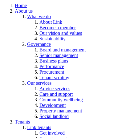
Home
About us
What we do
About Link
Become a member
Our vision and values
Sustainability
Governance
Board and management
Senior management
Business plans
Performance
Procurement
Tenant scrutiny
Our services
Advice services
Care and support
Community wellbeing
Development
Property management
Social landlord
Tenants
Link tenants
Get involved