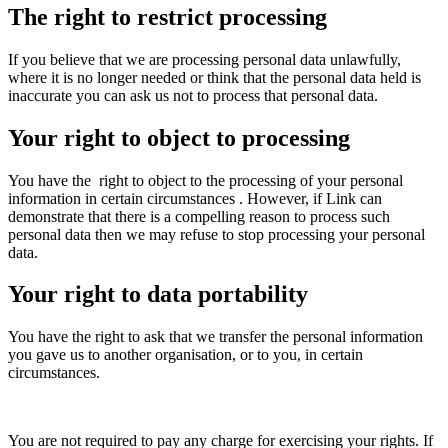
The right to restrict processing
If you believe that we are processing personal data unlawfully,
where it is no longer needed or think that the personal data held is
inaccurate you can ask us not to process that personal data.
Your right to object to processing
You have the
right to object to the processing of your personal
information in certain circumstances
. However, if Link can
demonstrate that there is a compelling reason to process such
personal data then we may refuse to stop processing your personal
data.
Your right to data portability
You have the right to ask that we transfer the personal information
you gave us to another organisation, or to you, in certain
circumstances.
You are not required to pay any charge for exercising your rights. If