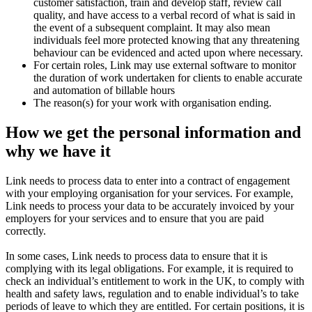
customer satisfaction, train and develop staff, review call
quality, and have access to a verbal record of what is said in
the event of a subsequent complaint. It may also mean
individuals feel more protected knowing that any threatening
behaviour can be evidenced and acted upon where necessary.
For certain roles, Link may use external software to monitor
the duration of work undertaken for clients to enable accurate
and automation of billable hours
The reason(s) for your work with organisation ending.
How we get the personal information and
why we have it
Link needs to process data to enter into a contract of engagement
with your employing organisation for your services. For example,
Link needs to process your data to be accurately invoiced by your
employers for your services and to ensure that you are paid
correctly.
In some cases, Link needs to process data to ensure that it is
complying with its legal obligations. For example, it is required to
check an individual’s entitlement to work in the UK, to comply with
health and safety laws, regulation and to enable individual’s to take
periods of leave to which they are entitled. For certain positions, it is