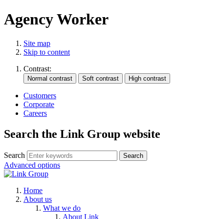
Agency Worker
Site map
Skip to content
Contrast:
Customers
Corporate
Careers
Search the Link Group website
Search
Advanced options
Home
About us
What we do
About Link