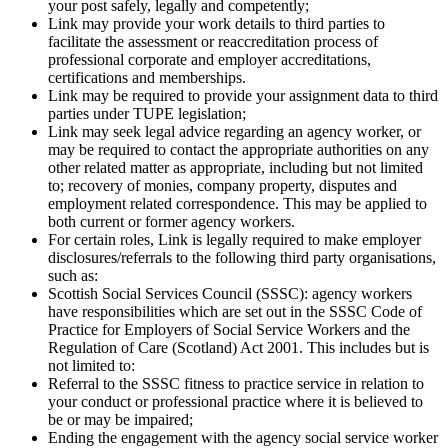
your post safely, legally and competently;
Link may provide your work details to
third
parties to
facilitate the assessment or reaccreditation process of
professional corporate and employer accreditations,
certifications and memberships.
Link may be required to provide your assignment data to
third
parties under TUPE legislation;
Link may seek legal advice regarding an agency worker, or
may be required to contact the appropriate authorities on any
other related matter as appropriate, including but not limited
to; recovery of monies, company property, disputes and
employment related correspondence. This may be applied to
both current or former agency workers.
For certain roles, Link is legally required to make employer
disclosures/referrals to the following
third
party organisations,
such as:
Scottish Social Services Council (SSSC): agency workers
have responsibilities which are set out in the SSSC Code of
Practice for Employers of Social Service Workers and the
Regulation of Care (Scotland) Act 2001. This includes but is
not limited to:
Referral to the SSSC fitness to practice service in relation to
your conduct or professional practice where it is believed to
be or may be impaired;
Ending the engagement with the agency social service worker