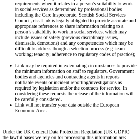
requirements when it relates to a person’s suitability to work
in social services as determined by professional bodies
including the Care Inspectorate, Scottish Social Services
Council, etc. Link is legally obligated to provide accurate and
appropriate references to share information relating to a
person’s suitability to work in social services, which may
include issues of safety (previous disciplinary issues,
dismissals, demotions) and any competencies which may be
difficult to address though a selection process (e.g. team
working; tenacity; adherence to regulatory codes of practice);
Link may be required in extenuating circumstances to provide
the minimum information on staff to regulators, Government
bodies and agencies and contracting agents in reports,
notifiable events or incident reporting/investigations as
required by legislation and/or the contracts for service. In
considering these requests the release of the information will
be carefully considered.
Link will not transfer your data outside the European
Economic Area.
Under the UK General Data Protection Regulation (UK GDPR),
the lawful bases we rely on for processing this information are: