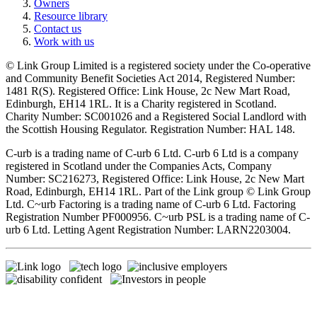
Owners
Resource library
Contact us
Work with us
© Link Group Limited is a registered society under the Co-operative
and Community Benefit Societies Act 2014, Registered Number:
1481 R(S). Registered Office: Link House, 2c New Mart Road,
Edinburgh, EH14 1RL. It is a Charity registered in Scotland.
Charity Number: SC001026 and a Registered Social Landlord with
the Scottish Housing Regulator. Registration Number: HAL 148.
C-urb is a trading name of C-urb 6 Ltd. C-urb 6 Ltd is a company
registered in Scotland under the Companies Acts, Company
Number: SC216273, Registered Office: Link House, 2c New Mart
Road, Edinburgh, EH14 1RL. Part of the Link group © Link Group
Ltd. C~urb Factoring is a trading name of C-urb 6 Ltd. Factoring
Registration Number PF000956. C~urb PSL is a trading name of C-
urb 6 Ltd. Letting Agent Registration Number: LARN2203004.