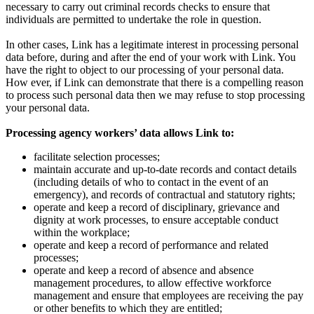
necessary to carry out criminal records checks to ensure that
individuals are permitted to undertake the role in question.
In other cases, Link has a legitimate interest in processing personal
data before, during and after the end of your work with Link. You
have the right to object to our processing of your personal data.
How
ever, if Link can demonstrate that there is a compelling reason
to process such personal data then we may refuse to stop processing
your personal data.
Processing agency workers’ data allows Link to:
facilitate selection processes;
maintain accurate and up-to-date records and contact details
(including details of who to contact in the event of an
emergency), and records of contractual and statutory rights;
operate and keep a record of disciplinary, grievance and
dignity at work processes, to ensure acceptable conduct
within the workplace;
operate and keep a record of performance and related
processes;
operate and keep a record of absence and absence
management procedures, to allow effective workforce
management and ensure that employees are receiving the pay
or other benefits to which they are entitled;