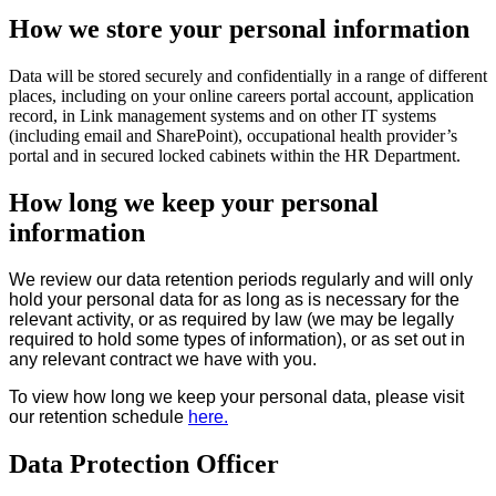
How we store your personal information
Data will be stored securely and confidentially in a range of different
places, including on your online careers portal account, application
record, in Link management systems and on other IT systems
(including email and SharePoint), occupational health provider’s
portal and in secured locked cabinets within the HR Department.
How long we keep your personal
information
We review our data retention periods regularly and will only
hold your personal data for as long as is necessary for the
relevant activity, or as required by law (we may be legally
required to hold some types of information), or as set out in
any relevant contract we have with you.
To view how long we keep your personal data, please visit
our retention schedule
here.
Data Protection Officer