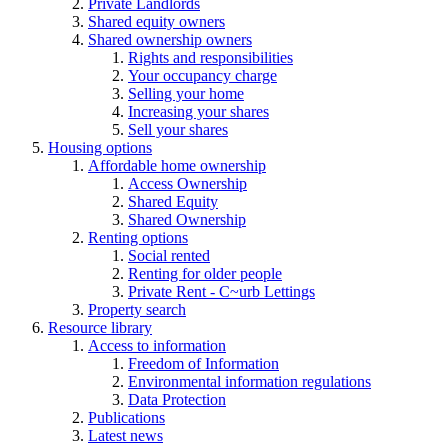
Private Landlords
Shared equity owners
Shared ownership owners
Rights and responsibilities
Your occupancy charge
Selling your home
Increasing your shares
Sell your shares
Housing options
Affordable home ownership
Access Ownership
Shared Equity
Shared Ownership
Renting options
Social rented
Renting for older people
Private Rent - C~urb Lettings
Property search
Resource library
Access to information
Freedom of Information
Environmental information regulations
Data Protection
Publications
Latest news