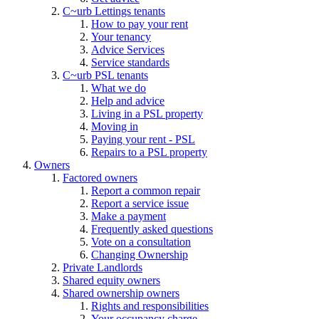
C~urb Lettings tenants
How to pay your rent
Your tenancy
Advice Services
Service standards
C~urb PSL tenants
What we do
Help and advice
Living in a PSL property
Moving in
Paying your rent - PSL
Repairs to a PSL property
Owners
Factored owners
Report a common repair
Report a service issue
Make a payment
Frequently asked questions
Vote on a consultation
Changing Ownership
Private Landlords
Shared equity owners
Shared ownership owners
Rights and responsibilities
Your occupancy charge