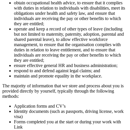
obtain occupational health advice, to ensure that it complies
with duties in relation to individuals with disabilities, meet its
obligations under health and safety law, and ensure that
individuals are receiving the pay or other benefits to which
they are entitled;
operate and keep a record of other types of leave (including
but not limited to maternity, paternity, adoption, parental and
shared parental leave), to allow effective workforce
management, to ensure that the organisation complies with
duties in relation to leave entitlement, and to ensure that
individuals are receiving the pay or other benefits to which
they are entitled;
ensure effective general HR and business administration;
respond to and defend against legal claims; and
maintain and promote equality in the workplace.
The majority of information that we store and process about you is
provided directly by yourself, typically through the following
methods:
Application forms and CV’s
Identity documents (such as passports, driving license, work
visa)
Forms completed you at the start or during your work with
Link