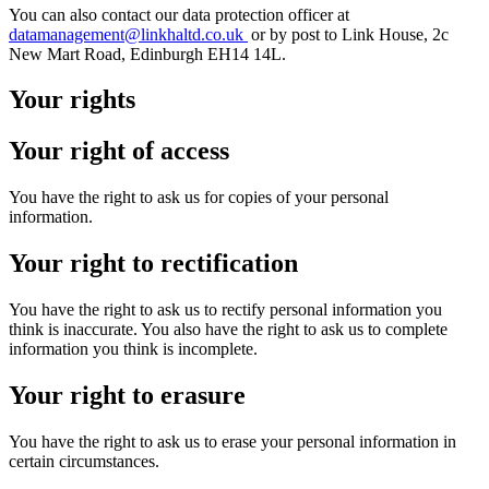
You can also contact our data protection officer at
datamanagement@linkhaltd.co.uk
or by post to Link House, 2c
New Mart Road, Edinburgh EH14 14L.
Your rights
Your right of access
You have the right to ask us for copies of your personal
information.
Your right to rectification
You have the right to ask us to rectify personal information you
think is inaccurate. You also have the right to ask us to complete
information you think is incomplete.
Your right to erasure
You have the right to ask us to erase your personal information in
certain circumstances.