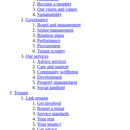
Become a member
Our vision and values
Sustainability
Governance
Board and management
Senior management
Business plans
Performance
Procurement
Tenant scrutiny
Our services
Advice services
Care and support
Community wellbeing
Development
Property management
Social landlord
Tenants
Link tenants
Get involved
Report a repair
Service standards
Your rent
Your tenancy
Get advice