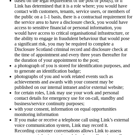
based on the legal requirement of the post or post(s), or if
Link has determined that it is a role where; you would have
contact with customers, tenants, service users, or members of
the public on a 1-1 basis, there is a contractual requirement for
the service area to have a disclosure check, you would have
access to sensitive financial or personal information, you
would have access to critical organisational infrastructure, or
the ability to engage in fraudulent behaviour that would pose
a significant risk, you may be required to complete a
Disclosure Scotland criminal record and disclosure check at
the time of appointment and every three years thereafter for
the duration of your appointment to the post;
a photograph of you is stored for identification purposes, and
to generate an identification badge;
photographs of you and work related events such as
achievements and awards with your consent may be
published on our internal intranet and/or external website;
for certain roles, Link may use your work and personal
contact details for emergency use for on-call, standby and
business/service continuity purposes;
with your consent, information on equal opportunities
monitoring information
If you make or receive a telephone call using Link’s external
voice communication system, Link may record it.
Recording customer conversations allows Link to assess