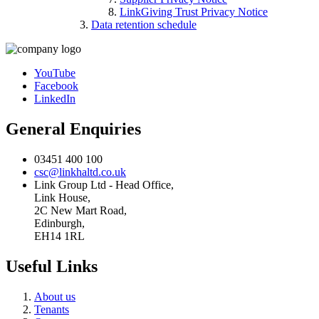
LinkGiving Trust Privacy Notice
Data retention schedule
YouTube
Facebook
LinkedIn
General Enquiries
03451 400 100
csc@linkhaltd.co.uk
Link Group Ltd - Head Office,
Link House,
2C New Mart Road,
Edinburgh,
EH14 1RL
Useful Links
About us
Tenants