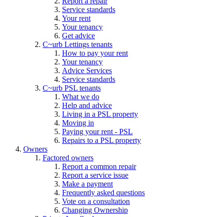
Report a repair
Service standards
Your rent
Your tenancy
Get advice
C~urb Lettings tenants
How to pay your rent
Your tenancy
Advice Services
Service standards
C~urb PSL tenants
What we do
Help and advice
Living in a PSL property
Moving in
Paying your rent - PSL
Repairs to a PSL property
Owners
Factored owners
Report a common repair
Report a service issue
Make a payment
Frequently asked questions
Vote on a consultation
Changing Ownership