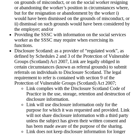
on grounds of misconduct, or on the social worker resigning
or abandoning the worker’s position in circumstances where,
but for the resignation or abandonment by the worker i)
would have been dismissed on the grounds of misconduct, or
ii) dismissal on such grounds would have been considered by
the employer; and/or
Providing the SSSC with information on the social services
worker as the SSSC may require when exercising its
functions.
Disclosure Scotland: as a provider of “regulated work”, as
defined by Schedules 2 and 3 of the Protection of Vulnerable
Groups (Scotland) Act 2007, Link are legally obliged in
certain circumstances (known as referral grounds) to submit
referrals on individuals to Disclosure Scotland. The legal
requirement to refer is contained with section 9 of the
Protection of Vulnerable Groups (Scotland) Act 2007;
Link complies with the Disclosure Scotland Code of
Practice in the use, storage, retention and destruction of
disclosure information.
Link will use disclosure information only for the
purpose for which it was requested and provided. Link
will not share disclosure information with a third party
unless the subject has given their written consent and
has been made aware of the purpose of the sharing.
Link does not keep disclosure information for longer