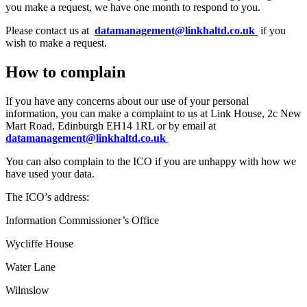
you make a request, we have one month to respond to you.
Please contact us at
datamanagement@linkhaltd.co.uk
if you
wish to make a request.
How to complain
If you have any concerns about our use of your personal
information, you can make a complaint to us at Link House, 2c New
Mart Road, Edinburgh EH14 1RL or by email at
datamanagement@linkhaltd.co.uk
You can also complain to the ICO if you are unhappy with how we
have used your data.
The ICO’s address:
Information Commissioner’s Office
Wycliffe House
Water Lane
Wilmslow