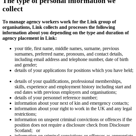
The type of personal information we
collect
To manage agency workers work for the Link group of
organisations, Link collects and processes the following
information about you depending on the type and duration of
agency placement in Link:
your title, first name, middle names, surname, previous
surnames, preferred name, pronouns, and contact details,
including email address and telephone number, date of birth
and gender;
details of your applications for positions which you have held;
details of your qualifications, professional memberships,
skills, experience and employment history including start and
end dates with previous employers and organisations;
details of your personnel reference number;
information about your next of kin and emergency contacts;
information about your right to work in the UK and any legal
restrictions;
information on unspent criminal convictions or offences if the
position does not require a disclosure check from Disclosure
Scotland;
or
information on criminal convictions or offences as appropriate