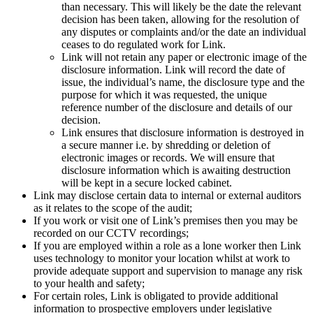
than necessary. This will likely be the date the relevant
decision has been taken, allowing for the resolution of
any disputes or complaints and/or the date an individual
ceases to do regulated work for Link.
Link will not retain any paper or electronic image of the
disclosure information. Link will record the date of
issue, the individual’s name, the disclosure type and the
purpose for which it was requested, the unique
reference number of the disclosure and details of our
decision.
Link ensures that disclosure information is destroyed in
a secure manner i.e. by shredding or deletion of
electronic images or records. We will ensure that
disclosure information which is awaiting destruction
will be kept in a secure locked cabinet.
Link may disclose certain data to internal or external auditors
as it relates to the scope of the audit;
If you work or visit one of Link’s premises then you may be
recorded on our CCTV recordings;
If you are employed within a role as a lone worker then Link
uses technology to monitor your location whilst at work to
provide adequate support and supervision to manage any risk
to your health and safety;
For certain roles, Link is obligated to provide additional
information to prospective employers under legislative