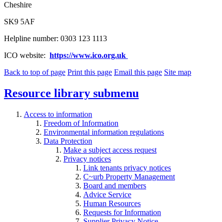
Cheshire
SK9 5AF
Helpline number: 0303 123 1113
ICO website:
https://www.ico.org.uk
Back to top of page
Print this page
Email this page
Site map
Resource library
submenu
Access to information
Freedom of Information
Environmental information regulations
Data Protection
Make a subject access request
Privacy notices
Link tenants privacy notices
C~urb Property Management
Board and members
Advice Service
Human Resources
Requests for Information
Supplier Privacy Notice