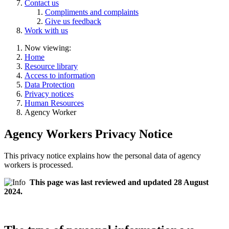
Contact us
Compliments and complaints
Give us feedback
Work with us
Now viewing:
Home
Resource library
Access to information
Data Protection
Privacy notices
Human Resources
Agency Worker
Agency Workers Privacy Notice
This privacy notice explains how the personal data of agency
workers is processed.
This page was last reviewed and updated 28 August
2024.