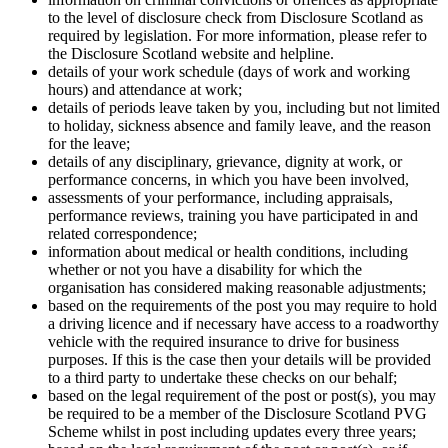
to the level of disclosure check from Disclosure Scotland as
required by legislation. For more information, please refer to
the Disclosure Scotland website and helpline.
details of your work schedule (days of work and working
hours) and attendance at work;
details of periods leave taken by you, including but not limited
to holiday, sickness absence and family leave, and the reason
for the leave;
details of any disciplinary, grievance, dignity at work, or
performance concerns, in which you have been involved,
assessments of your performance, including appraisals,
performance reviews, training you have participated in and
related correspondence;
information about medical or health conditions, including
whether or not you have a disability for which the
organisation has considered making reasonable adjustments;
based on the requirements of the post you may require to hold
a driving licence and if necessary have access to a roadworthy
vehicle with the required insurance to drive for business
purposes. If this is the case then your details will be provided
to a third party to undertake these checks on our behalf;
based on the legal requirement of the post or post(s), you may
be required to be a member of the Disclosure Scotland PVG
Scheme whilst in post including updates every three years;