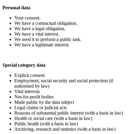
Personal data
Your consent.
We have a contractual obligation.
We have a legal obligation.
We have a vital interest.
We need it to perform a public task.
We have a legitimate interest.
Special category data
Explicit consent
Employment, social security and social protection (if
authorised by law)
Vital interests
Not-for-profit bodies
Made public by the data subject
Legal claims or judicial acts
Reasons of substantial public interest (with a basis in law)
Health or social care (with a basis in law)
Public health (with a basis in law)
Archiving, research and statistics (with a basis in law)