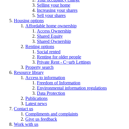
Selling your home
Increasing your shares
Sell your shares
Housing options
Affordable home ownership
Access Ownership
Shared Equity
Shared Ownership
Renting options
Social rented
Renting for older people
Private Rent - C~urb Lettings
Property search
Resource library
Access to information
Freedom of Information
Environmental information regulations
Data Protection
Publications
Latest news
Contact us
Compliments and complaints
Give us feedback
Work with us