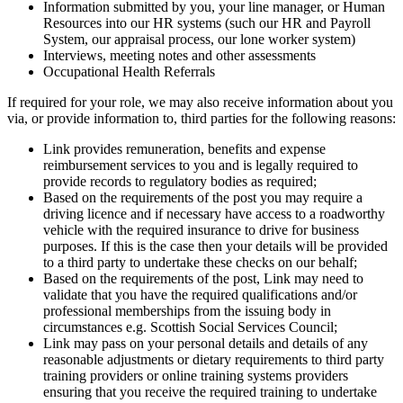
Information submitted by you, your line manager, or Human
Resources into our HR systems (such our HR and Payroll
System, our appraisal process, our lone worker system)
Interviews, meeting notes and other assessments
Occupational Health Referrals
If required for your role, we may also receive information about you
via, or provide information to, third parties for the following reasons:
Link provides remuneration, benefits and expense
reimbursement services to you and is legally required to
provide records to regulatory bodies as required;
Based on the requirements of the post you may require a
driving licence and if necessary have access to a roadworthy
vehicle with the required insurance to drive for business
purposes. If this is the case then your details will be provided
to a
third
party to undertake these checks on our behalf;
Based on the requirements of the post, Link may need to
validate that you have the required qualifications and/or
professional memberships from the issuing body in
circumstances e.g. Scottish Social Services Council;
Link may pass on your personal details and details of any
reasonable adjustments or dietary requirements to
third
party
training providers or online training systems providers
ensuring that you receive the required training to undertake