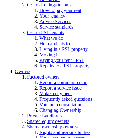
C~urb Lettings tenants
How to pay your rent
Your tenancy
Advice Services
Service standards
C~urb PSL tenants
What we do
Help and advice
Living in a PSL property
Moving in
Paying your rent - PSL
Repairs to a PSL property
Owners
Factored owners
Report a common repair
Report a service issue
Make a payment
Frequently asked questions
Vote on a consultation
Changing Ownership
Private Landlords
Shared equity owners
Shared ownership owners
Rights and responsibilities
Your occupancy charge