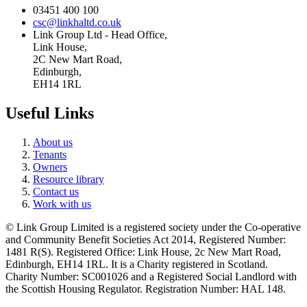
03451 400 100
csc@linkhaltd.co.uk
Link Group Ltd - Head Office,
Link House,
2C New Mart Road,
Edinburgh,
EH14 1RL
Useful Links
About us
Tenants
Owners
Resource library
Contact us
Work with us
© Link Group Limited is a registered society under the Co-operative
and Community Benefit Societies Act 2014, Registered Number:
1481 R(S). Registered Office: Link House, 2c New Mart Road,
Edinburgh, EH14 1RL. It is a Charity registered in Scotland.
Charity Number: SC001026 and a Registered Social Landlord with
the Scottish Housing Regulator. Registration Number: HAL 148.