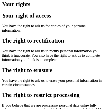
Your rights
Your right of access
You have the right to ask us for copies of your personal
information.
The right to rectification
You have the right to ask us to rectify personal information you
think is inaccurate. You also have the right to ask us to complete
information you think is incomplete.
The right to erasure
You have the right to ask us to erase your personal information in
certain circumstances.
The right to restrict processing
If you believe that we are processing personal data unlawfully,