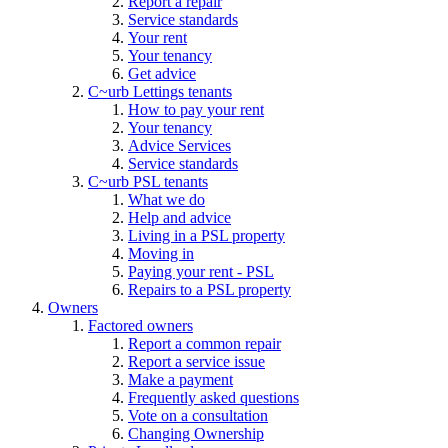
Report a repair
Service standards
Your rent
Your tenancy
Get advice
C~urb Lettings tenants
How to pay your rent
Your tenancy
Advice Services
Service standards
C~urb PSL tenants
What we do
Help and advice
Living in a PSL property
Moving in
Paying your rent - PSL
Repairs to a PSL property
Owners
Factored owners
Report a common repair
Report a service issue
Make a payment
Frequently asked questions
Vote on a consultation
Changing Ownership