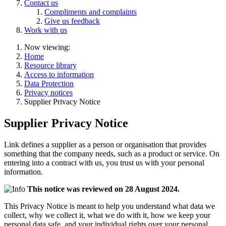
Contact us
Compliments and complaints
Give us feedback
Work with us
Now viewing:
Home
Resource library
Access to information
Data Protection
Privacy notices
Supplier Privacy Notice
Supplier Privacy Notice
Link defines a supplier as a person or organisation that provides
something that the company needs, such as a product or service. On
entering into a contract with us, you trust us with your personal
information.
This notice was reviewed on 28 August 2024.
This Privacy Notice is meant to help you understand what data we
collect, why we collect it, what we do with it, how we keep your
personal data safe, and your individual rights over your personal