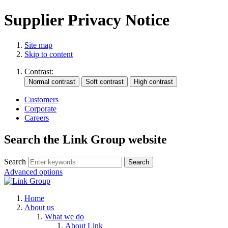
Supplier Privacy Notice
Site map
Skip to content
Contrast:
Customers
Corporate
Careers
Search the Link Group website
Search
Advanced options
Home
About us
What we do
About Link