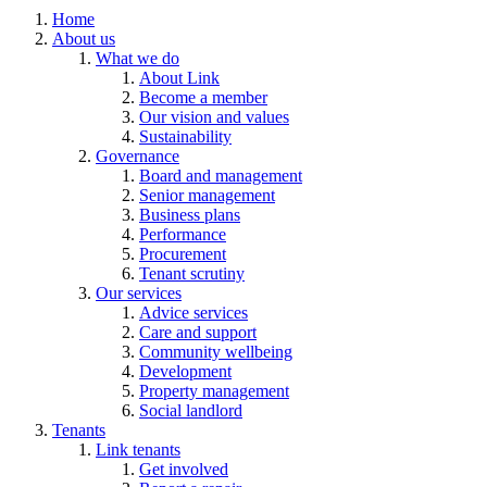
Home
About us
What we do
About Link
Become a member
Our vision and values
Sustainability
Governance
Board and management
Senior management
Business plans
Performance
Procurement
Tenant scrutiny
Our services
Advice services
Care and support
Community wellbeing
Development
Property management
Social landlord
Tenants
Link tenants
Get involved