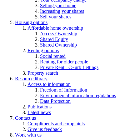
Selling your home
Increasing your shares
Sell your shares
Housing options
Affordable home ownership
Access Ownership
Shared Equity
Shared Ownership
Renting options
Social rented
Renting for older people
Private Rent - C~urb Lettings
Property search
Resource library
Access to information
Freedom of Information
Environmental information regulations
Data Protection
Publications
Latest news
Contact us
Compliments and complaints
Give us feedback
Work with us