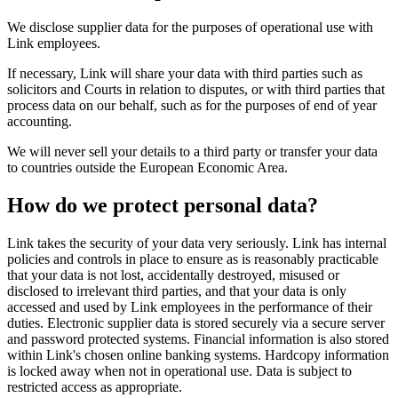
We disclose supplier data for the purposes of operational use with
Link employees.
If necessary, Link will share your data with third parties such as
solicitors and Courts in relation to disputes, or with third parties that
process data on our behalf, such as for the purposes of end of year
accounting.
We will never sell your details to a third party or transfer your data
to countries outside the European Economic Area.
How do we protect personal data?
Link takes the security of your data very seriously. Link has internal
policies and controls in place to ensure as is reasonably practicable
that your data is not lost, accidentally destroyed, misused or
disclosed to irrelevant third parties, and that your data is only
accessed and used by Link employees in the performance of their
duties. Electronic supplier data is stored securely via a secure server
and password protected systems. Financial information is also stored
within Link's chosen online banking systems. Hardcopy information
is locked away when not in operational use. Data is subject to
restricted access as appropriate.