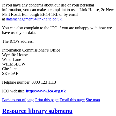
If you have any concerns about our use of your personal
information, you can make a complaint to us at Link House, 2c New
Mart Road, Edinburgh EH14 1RL or by email
at
datamanagement@linkhaltd.co.uk
.
You can also complain to the ICO if you are unhappy with how we
have used your data.
The ICO’s address:
Information Commissioner’s Office
Wycliffe House
Water Lane
WILMSLOW
Cheshire
SK9 5AF
Helpline number: 0303 123 1113
ICO website:
https://www.ico.org.uk
Back to top of page
Print this page
Email this page
Site map
Resource library
submenu