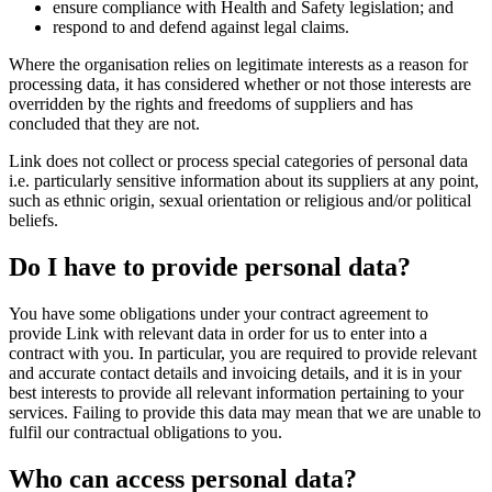
ensure compliance with Health and Safety legislation; and
respond to and defend against legal claims.
Where the organisation relies on legitimate interests as a reason for
processing data, it has considered whether or not those interests are
overridden by the rights and freedoms of suppliers and has
concluded that they are not.
Link does not collect or process special categories of personal data
i.e. particularly sensitive information about its suppliers at any point,
such as ethnic origin, sexual orientation or religious and/or political
beliefs.
Do I have to provide personal data?
You have some obligations under your contract agreement to
provide Link with relevant data in order for us to enter into a
contract with you. In particular, you are required to provide relevant
and accurate contact details and invoicing details, and it is in your
best interests to provide all relevant information pertaining to your
services. Failing to provide this data may mean that we are unable to
fulfil our contractual obligations to you.
Who can access personal data?