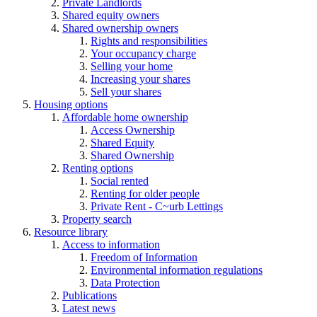
Private Landlords
Shared equity owners
Shared ownership owners
Rights and responsibilities
Your occupancy charge
Selling your home
Increasing your shares
Sell your shares
Housing options
Affordable home ownership
Access Ownership
Shared Equity
Shared Ownership
Renting options
Social rented
Renting for older people
Private Rent - C~urb Lettings
Property search
Resource library
Access to information
Freedom of Information
Environmental information regulations
Data Protection
Publications
Latest news