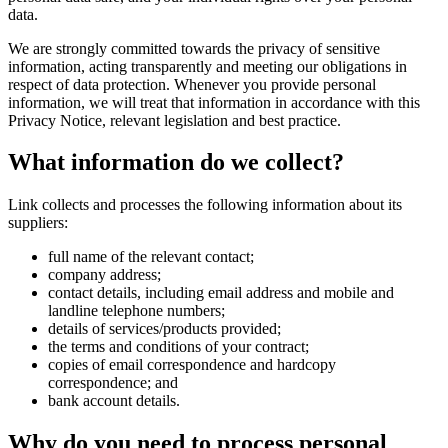
data.
We are strongly committed towards the privacy of sensitive
information, acting transparently and meeting our obligations in
respect of data protection. Whenever you provide personal
information, we will treat that information in accordance with this
Privacy Notice, relevant legislation and best practice.
What information do we collect?
Link collects and processes the following information about its
suppliers:
full name of the relevant contact;
company address;
contact details, including email address and mobile and
landline telephone numbers;
details of services/products provided;
the terms and conditions of your contract;
copies of email correspondence and hardcopy
correspondence; and
bank account details.
Why do you need to process personal