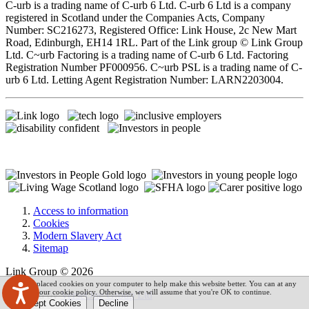
C-urb is a trading name of C-urb 6 Ltd. C-urb 6 Ltd is a company
registered in Scotland under the Companies Acts, Company
Number: SC216273, Registered Office: Link House, 2c New Mart
Road, Edinburgh, EH14 1RL. Part of the Link group © Link Group
Ltd. C~urb Factoring is a trading name of C-urb 6 Ltd. Factoring
Registration Number PF000956. C~urb PSL is a trading name of C-
urb 6 Ltd. Letting Agent Registration Number: LARN2203004.
Access to information
Cookies
Modern Slavery Act
Sitemap
Link Group © 2026
We have placed cookies on your computer to help make this website better. You can at any
time read our cookie policy. Otherwise, we will assume that you're OK to continue.
Powered by
VerseOne Group Ltd