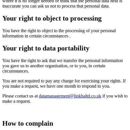
where it is no longer needed or think that the personal data held is
inaccurate you can ask us not to process that personal data.
Your right to object to processing
You have
the right to object to the processing of your personal
information in certain circumstances
.
Your right to data portability
You have the right to ask that we transfer the personal information
you gave us to another organisation, or to you, in certain
circumstances.
You are not required to pay any charge for exercising your rights. If
you make a request, we have one month to respond to you.
Please contact us at
datamanagement@linkhaltd.co.uk
if you wish to
make a request.
How to complain