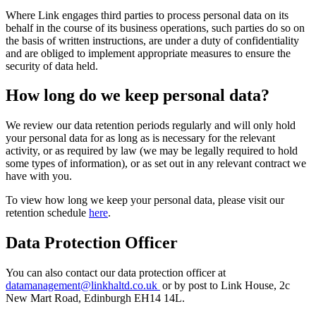
Where Link engages third parties to process personal data on its
behalf in the course of its business operations, such parties do so on
the basis of written instructions, are under a duty of confidentiality
and are obliged to implement appropriate measures to ensure the
security of data held.
How long do we keep personal data?
We review our data retention periods regularly and will only hold
your personal data for as long as is necessary for the relevant
activity, or as required by law (we may be legally required to hold
some types of information), or as set out in any relevant contract we
have with you.
To view how long we keep your personal data, please visit our
retention schedule
here
.
Data Protection Officer
You can also contact our data protection officer at
datamanagement@linkhaltd.co.uk
or by post to Link House, 2c
New Mart Road, Edinburgh EH14 14L.