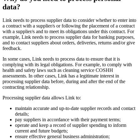
data?
Link needs to process supplier data to consider whether to enter into
a contract with a supplier/s or following the placement of a contract
with a supplier/s and to meet its obligations under this contract. For
example, Link needs to process supplier data for banking purposes,
and to contact suppliers about orders, deliveries, returns and/or give
feedback.
In some cases, Link needs to process data to ensure that it is
complying with its legal obligations. For example, to comply with
health and safety laws such as cleaning service COSHH
assessments. In other cases, Link has a legitimate interest in
processing supplier data before, during and after the end of the
contracting relationship.
Processing supplier data allows Link to:
maintain accurate and up-to-date supplier records and contact
details;
pay suppliers in accordance with their payment terms;
operate and keep a record of supplier spending to inform
current and future budgets;
ensure effective general business administration;