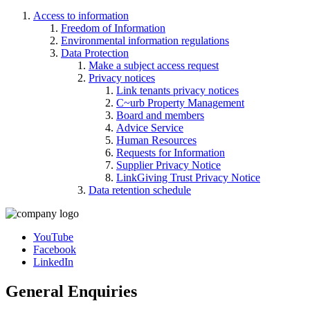
Access to information
Freedom of Information
Environmental information regulations
Data Protection
Make a subject access request
Privacy notices
Link tenants privacy notices
C~urb Property Management
Board and members
Advice Service
Human Resources
Requests for Information
Supplier Privacy Notice
LinkGiving Trust Privacy Notice
Data retention schedule
YouTube
Facebook
LinkedIn
General Enquiries