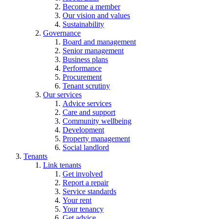
Become a member
Our vision and values
Sustainability
Governance
Board and management
Senior management
Business plans
Performance
Procurement
Tenant scrutiny
Our services
Advice services
Care and support
Community wellbeing
Development
Property management
Social landlord
Tenants
Link tenants
Get involved
Report a repair
Service standards
Your rent
Your tenancy
Get advice